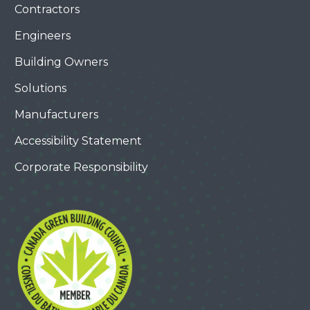
Contractors
Engineers
Building Owners
Solutions
Manufacturers
Accessibility Statement
Corporate Responsibility