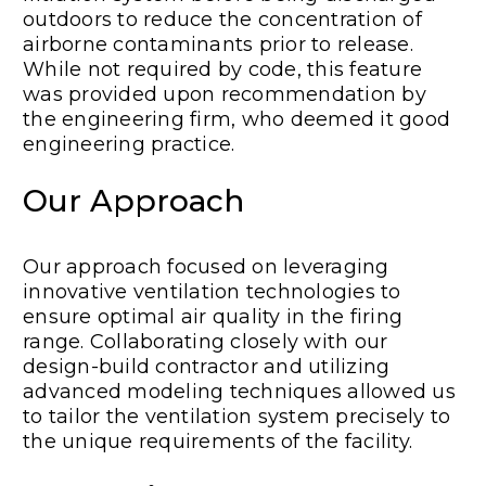
outdoors to reduce the concentration of
airborne contaminants prior to release.
While not required by code, this feature
was provided upon recommendation by
the engineering firm, who deemed it good
engineering practice.
Our Approach
Our approach focused on leveraging
innovative ventilation technologies to
ensure optimal air quality in the firing
range. Collaborating closely with our
design-build contractor and utilizing
advanced modeling techniques allowed us
to tailor the ventilation system precisely to
the unique requirements of the facility.