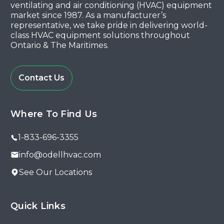
ventilating and air conditioning (HVAC) equipment
market since 1987. As a manufacturer’s
representative, we take pride in delivering world-
class HVAC equipment solutions throughout
Ontario & The Maritimes.
Contact Us
Where To Find Us
1-833-696-3355
info@odellhvac.com
See Our Locations
Quick Links