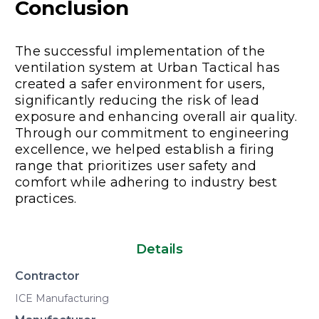
Conclus
ion
The successful implementation of the
ventilation system at Urban Tactical has
created a safer environment for users,
significantly reducing the risk of lead
exposure and enhancing overall air quality.
Through our commitment to engineering
excellence, we helped establish a firing
range that prioritizes user safety and
comfort while adhering to industry best
practices.
Details
Contractor
ICE Manufacturing