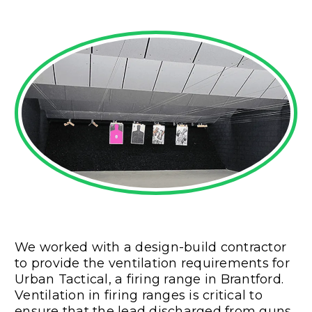
We worked with a design-build contractor
to provide the ventilation requirements for
Urban Tactical, a firing range in Brantford.
Ventilation in firing ranges is critical to
ensure that the lead discharged from guns