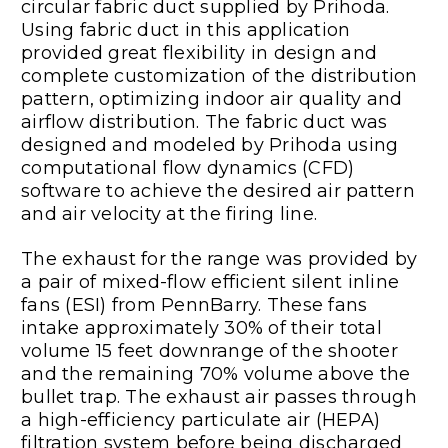
circular fabric duct supplied by Prihoda.
Using fabric duct in this application
provided great flexibility in design and
complete customization of the distribution
pattern, optimizing indoor air quality and
airflow distribution. The fabric duct was
designed and modeled by Prihoda using
computational flow dynamics (CFD)
software to achieve the desired air pattern
and air velocity at the firing line.
The exhaust for the range was provided by
a pair of mixed-flow efficient silent inline
fans (ESI) from PennBarry. These fans
intake approximately 30% of their total
volume 15 feet downrange of the shooter
and the remaining 70% volume above the
bullet trap. The exhaust air passes through
a high-efficiency particulate air (HEPA)
filtration system before being discharged