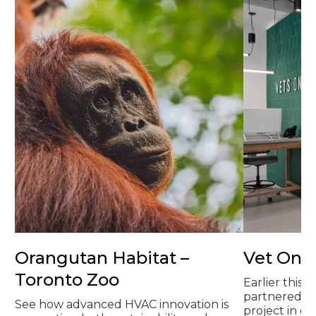
Orangutan Habitat –
Vet On 
Toronto Zoo
Earlier this 
partnered on
See how advanced HVAC innovation is
project in 