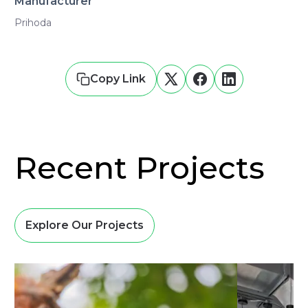
Manufacturer
Prihoda
Copy Link
Recent Projects
Explore Our Projects