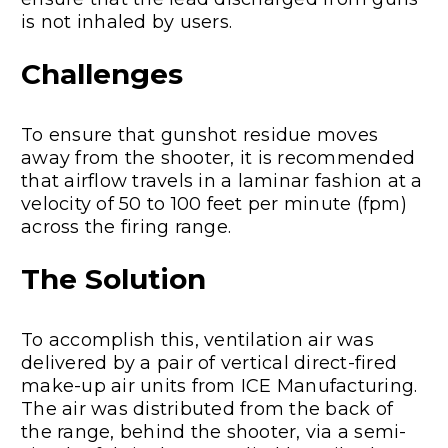
is not inhaled by users.
Challenges
To ensure that gunshot residue moves
away from the shooter, it is recommended
that airflow travels in a laminar fashion at a
velocity of 50 to 100 feet per minute (fpm)
across the firing range.
The Solution
To accomplish this, ventilation air was
delivered by a pair of vertical direct-fired
make-up air units from ICE Manufacturing.
The air was distributed from the back of
the range, behind the shooter, via a semi-