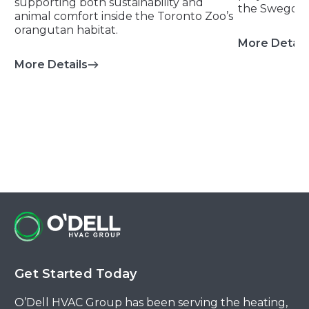
supporting both sustainability and
the Swegon 
animal comfort inside the Toronto Zoo’s
orangutan habitat.
More Detail
More Details
about Orangutan Habitat – Toronto Zo
Get Started Today
O’Dell HVAC Group has been serving the heating,