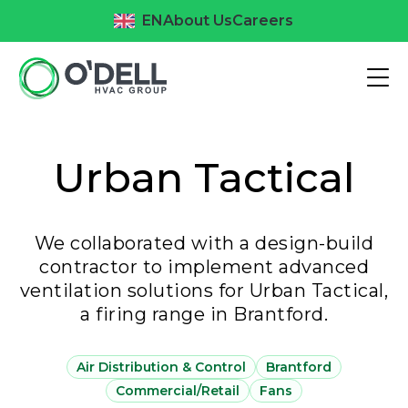
EN
About Us
Careers
Urban Tactical
We collaborated with a design-build
contractor to implement advanced
ventilation solutions for Urban Tactical,
a firing range in Brantford.
Air Distribution & Control
Brantford
Commercial/Retail
Fans