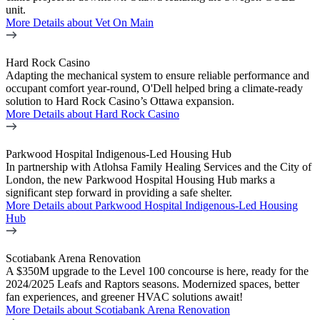
unit.
More Details
about Vet On Main
Hard Rock Casino
Adapting the mechanical system to ensure reliable performance and
occupant comfort year-round, O'Dell helped bring a climate-ready
solution to Hard Rock Casino’s Ottawa expansion.
More Details
about Hard Rock Casino
Parkwood Hospital Indigenous-Led Housing Hub
In partnership with Atlohsa Family Healing Services and the City of
London, the new Parkwood Hospital Housing Hub marks a
significant step forward in providing a safe shelter.
More Details
about Parkwood Hospital Indigenous-Led Housing
Hub
Scotiabank Arena Renovation
A $350M upgrade to the Level 100 concourse is here, ready for the
2024/2025 Leafs and Raptors seasons. Modernized spaces, better
fan experiences, and greener HVAC solutions await!
More Details
about Scotiabank Arena Renovation