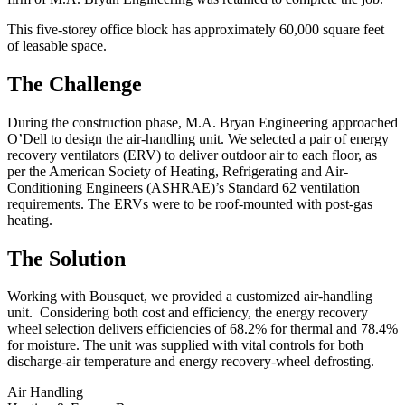
This five-storey office block has approximately 60,000 square feet
of leasable space.
The Challenge
During the construction phase, M.A. Bryan Engineering approached
O’Dell to design the air-handling unit. We selected a pair of energy
recovery ventilators (ERV) to deliver outdoor air to each floor, as
per the American Society of Heating, Refrigerating and Air-
Conditioning Engineers (ASHRAE)’s Standard 62 ventilation
requirements. The ERVs were to be roof-mounted with post-gas
heating.
The Solution
Working with Bousquet, we provided a customized air-handling
unit. Considering both cost and efficiency, the energy recovery
wheel selection delivers efficiencies of 68.2% for thermal and 78.4%
for moisture. The unit was supplied with vital controls for both
discharge-air temperature and energy recovery-wheel defrosting.
Air Handling