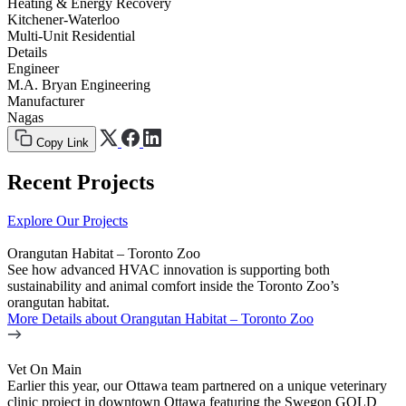
Heating & Energy Recovery
Kitchener-Waterloo
Multi-Unit Residential
Details
Engineer
M.A. Bryan Engineering
Manufacturer
Nagas
Copy Link
Recent Projects
Explore Our Projects
Orangutan Habitat – Toronto Zoo
See how advanced HVAC innovation is supporting both
sustainability and animal comfort inside the Toronto Zoo’s
orangutan habitat.
More Details
about Orangutan Habitat – Toronto Zoo
Vet On Main
Earlier this year, our Ottawa team partnered on a unique veterinary
clinic project in downtown Ottawa featuring the Swegon GOLD