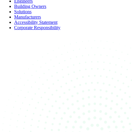
Engineers
Building Owners
Solutions
Manufacturers
Accessibility Statement
Corporate Responsibility