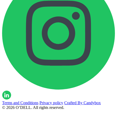
Terms and Conditions
Privacy policy
Crafted By Candybox
© 2026 O’DELL. All rights reserved.