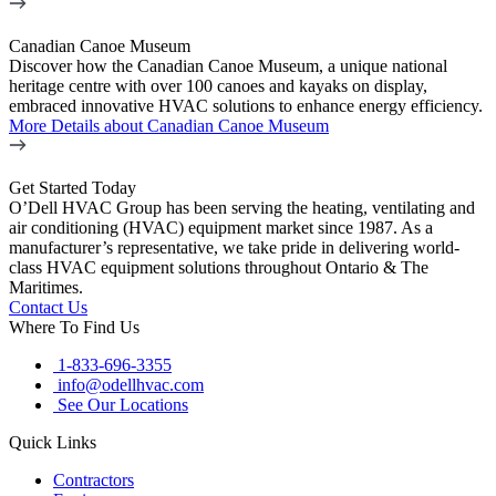
Canadian Canoe Museum
Discover how the Canadian Canoe Museum, a unique national
heritage centre with over 100 canoes and kayaks on display,
embraced innovative HVAC solutions to enhance energy efficiency.
More Details
about Canadian Canoe Museum
Get Started Today
O’Dell HVAC Group has been serving the heating, ventilating and
air conditioning (HVAC) equipment market since 1987. As a
manufacturer’s representative, we take pride in delivering world-
class HVAC equipment solutions throughout Ontario & The
Maritimes.
Contact Us
Where To Find Us
1-833-696-3355
info@odellhvac.com
See Our Locations
Quick Links
Contractors