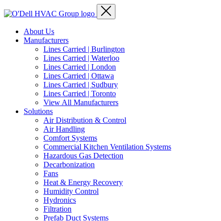
About Us
Manufacturers
Lines Carried | Burlington
Lines Carried | Waterloo
Lines Carried | London
Lines Carried | Ottawa
Lines Carried | Sudbury
Lines Carried | Toronto
View All Manufacturers
Solutions
Air Distribution & Control
Air Handling
Comfort Systems
Commercial Kitchen Ventilation Systems
Hazardous Gas Detection
Decarbonization
Fans
Heat & Energy Recovery
Humidity Control
Hydronics
Filtration
Prefab Duct Systems