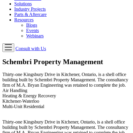
Solutions
Industry Projects
Parts & Aftercare
Resources
Blogs
Events
Webinars
Consult with Us
Schembri Property Management
Thirty-one Kingsbury Drive in Kitchener, Ontario, is a shell office
building built by Schembri Property Management. The consultancy
firm of M.A. Bryan Engineering was retained to complete the job.
Air Handling
Heating & Energy Recovery
Kitchener-Waterloo
Multi-Unit Residential
Thirty-one Kingsbury Drive in Ktchener, Ontario, is a shell office
building built by Schembri Property Management. The consultancy
firm of M.A. Bryan Engineering was retained to complete the job.