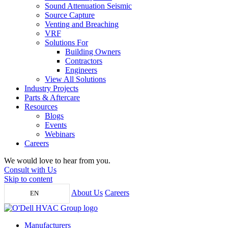
Sound Attenuation Seismic
Source Capture
Venting and Breaching
VRF
Solutions For
Building Owners
Contractors
Engineers
View All Solutions
Industry Projects
Parts & Aftercare
Resources
Blogs
Events
Webinars
Careers
We would love to hear from you.
Consult with Us
Skip to content
About Us
Careers
EN
Manufacturers