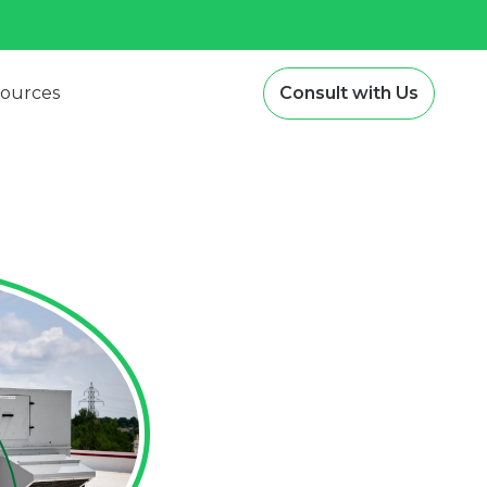
ources
Consult with Us