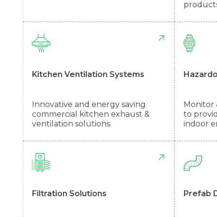
products
Kitchen Ventilation Systems
Hazardo
Innovative and energy saving
Monitor 
commercial kitchen exhaust &
to provi
ventilation solutions.
indoor e
Filtration Solutions
Prefab 