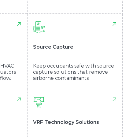
Source Capture
m HVAC
Keep occupants safe with source
nuators
capture solutions that remove
flow.
airborne contaminants.
VRF Technology Solutions