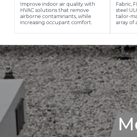
Improve indoor air quality with
Fabric, F
HVAC solutions that remove
steel ULC
airborne contaminants, while
tailor-ma
increasing occupant comfort.
array of 
Me