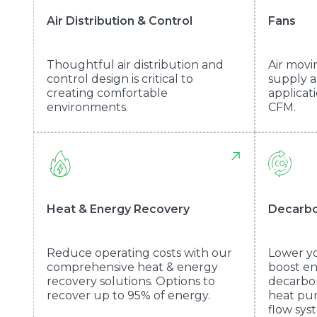
Air Distribution & Control
Fans
Thoughtful air distribution and
Air movi
control design is critical to
supply a
creating comfortable
applicat
environments.
CFM.
Heat & Energy Recovery
Decarbo
Reduce operating costs with our
Lower yo
comprehensive heat & energy
boost en
recovery solutions. Options to
decarbon
recover up to 95% of energy.
heat pum
flow sys