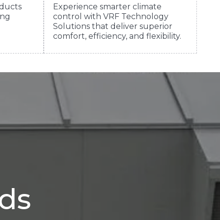
ducts
Experience smarter climate
ing
control with VRF Technology
Solutions that deliver superior
comfort, efficiency, and flexibility.
eds