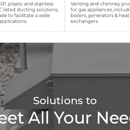
RP, plastic and stainless
Venting and chimney pro
 listed ducting solutions,
for gas appliances, includ
de to facilitate a wide
boilers, generators & heat
applications.
exchangers.
Solutions to
et All Your Ne