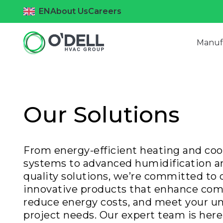
EN
About Us
Careers
Manuf
Our Solutions
From energy-efficient heating and coo
systems to advanced humidification an
quality solutions, we’re committed to 
innovative products that enhance com
reduce energy costs, and meet your u
project needs. Our expert team is here