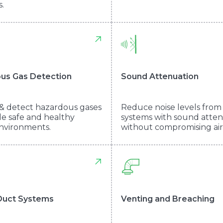
.
us Gas Detection
Sound Attenuation
& detect hazardous gases
Reduce noise levels fro
de safe and healthy
systems with sound atte
nvironments.
without compromising air
Duct Systems
Venting and Breaching