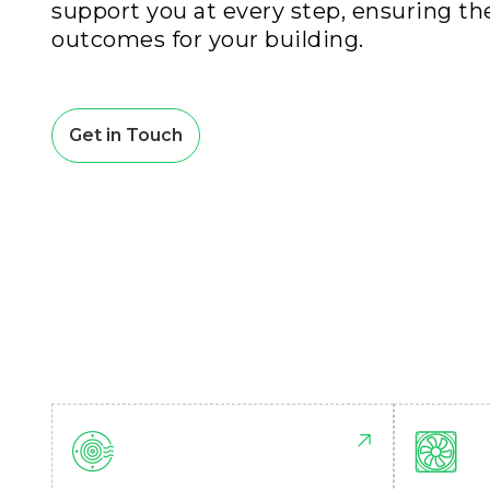
support you at every step, ensuring th
outcomes for your building.
Get in Touch