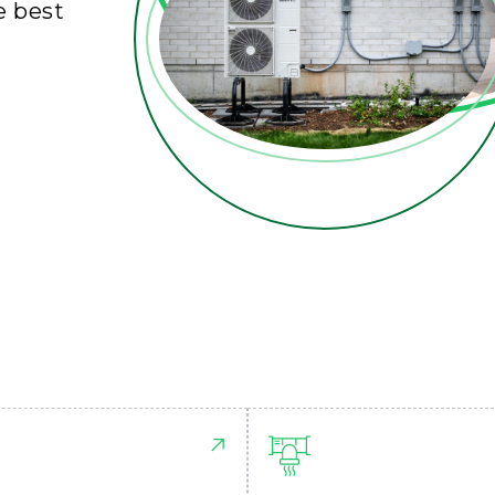
e best