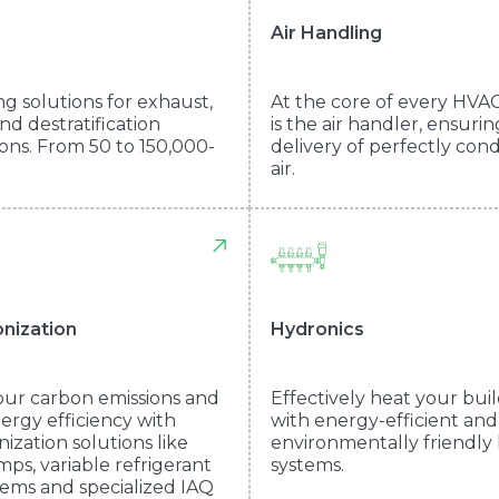
Air Handling
ng solutions for exhaust,
At the core of every HVA
nd destratification
is the air handler, ensuri
ions. From 50 to 150,000-
delivery of perfectly con
air.
nization
Hydronics
ur carbon emissions and
Effectively heat your bui
ergy efficiency with
with energy-efficient and
ization solutions like
environmentally friendly
ps, variable refrigerant
systems.
tems and specialized IAQ