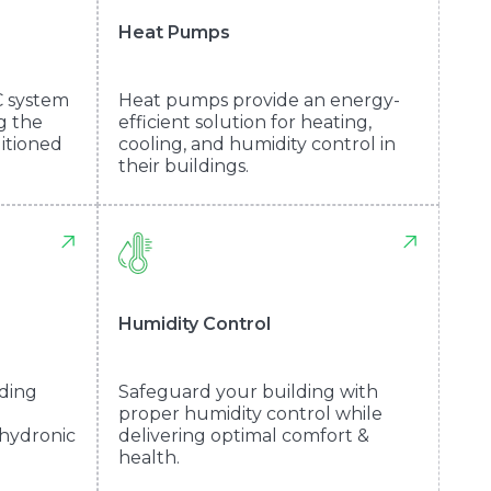
Heat Pumps
C system
Heat pumps provide an energy-
ng the
efficient solution for heating,
ditioned
cooling, and humidity control in
their buildings.
Humidity Control
lding
Safeguard your building with
proper humidity control while
 hydronic
delivering optimal comfort &
health.