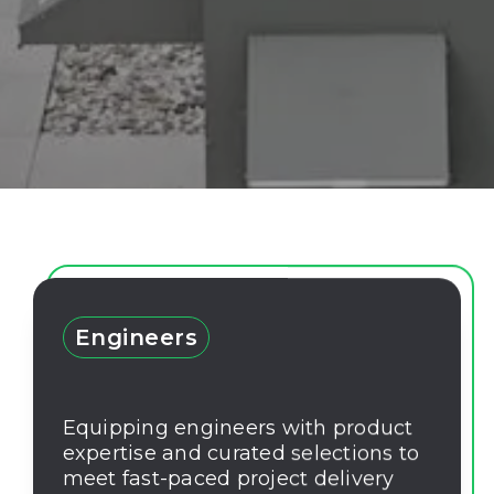
Engineers
Equipping engineers with product
expertise and curated selections to
meet fast-paced project delivery