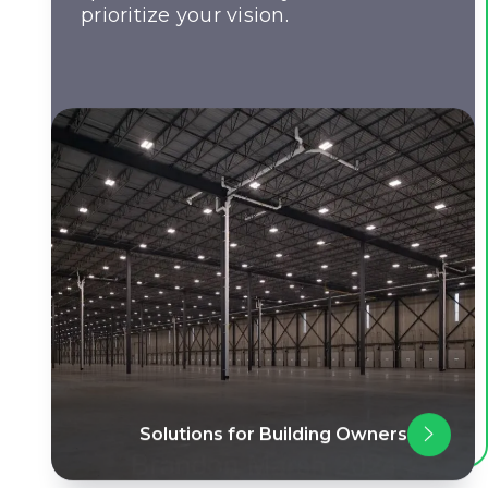
prioritize your vision.
Solutions for Building Owners