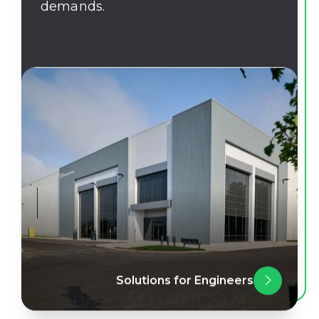
demands.
Solutions for Engineers