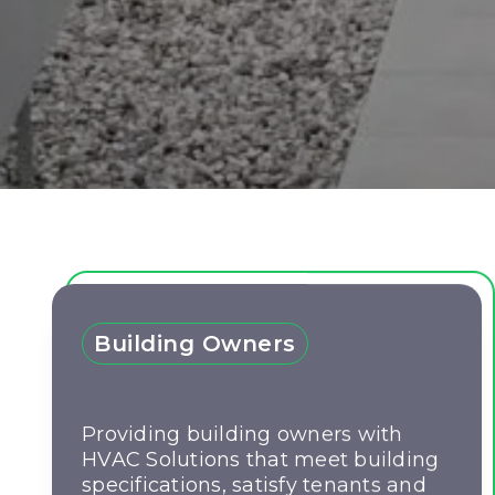
Building Owners
Providing building owners with
HVAC Solutions that meet building
specifications, satisfy tenants and