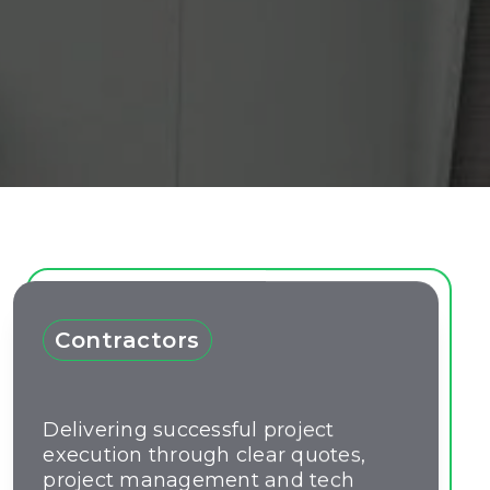
Contractors
Delivering successful project
execution through clear quotes,
project management and tech