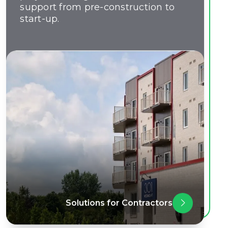
support from pre-construction to
start-up.
Solutions for Contractors