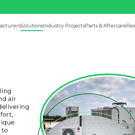
acturers
Solutions
Industry Projects
Parts & Aftercare
Res
ling
d air
delivering
fort,
nique
 to