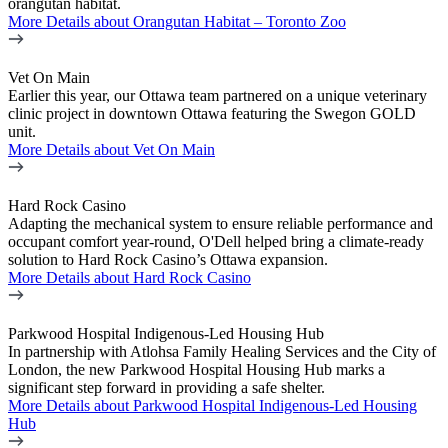
orangutan habitat.
More Details
about Orangutan Habitat – Toronto Zoo
Vet On Main
Earlier this year, our Ottawa team partnered on a unique veterinary
clinic project in downtown Ottawa featuring the Swegon GOLD
unit.
More Details
about Vet On Main
Hard Rock Casino
Adapting the mechanical system to ensure reliable performance and
occupant comfort year-round, O'Dell helped bring a climate-ready
solution to Hard Rock Casino’s Ottawa expansion.
More Details
about Hard Rock Casino
Parkwood Hospital Indigenous-Led Housing Hub
In partnership with Atlohsa Family Healing Services and the City of
London, the new Parkwood Hospital Housing Hub marks a
significant step forward in providing a safe shelter.
More Details
about Parkwood Hospital Indigenous-Led Housing
Hub