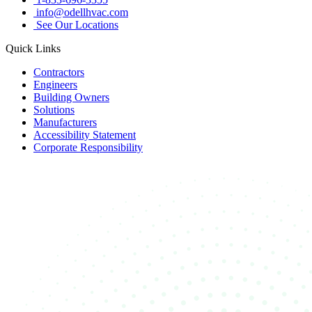
info@odellhvac.com
See Our Locations
Quick Links
Contractors
Engineers
Building Owners
Solutions
Manufacturers
Accessibility Statement
Corporate Responsibility