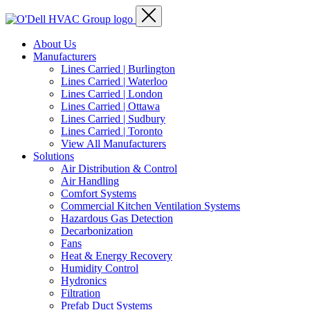
About Us
Manufacturers
Lines Carried | Burlington
Lines Carried | Waterloo
Lines Carried | London
Lines Carried | Ottawa
Lines Carried | Sudbury
Lines Carried | Toronto
View All Manufacturers
Solutions
Air Distribution & Control
Air Handling
Comfort Systems
Commercial Kitchen Ventilation Systems
Hazardous Gas Detection
Decarbonization
Fans
Heat & Energy Recovery
Humidity Control
Hydronics
Filtration
Prefab Duct Systems