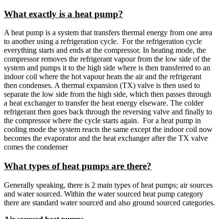
What exactly is a heat pump?
A heat pump is a system that transfers thermal energy from one area
to another using a refrigeration cycle. For the refrigeration cycle
everything starts and ends at the compressor. In heating mode, the
compressor removes the refrigerant vapour from the low side of the
system and pumps it to the high side where is then transferred to an
indoor coil where the hot vapour heats the air and the refrigerant
then condenses. A thermal expansion (TX) valve is then used to
separate the low side from the high side, which then passes through
a heat exchanger to transfer the heat energy elseware. The colder
refrigerant then goes back through the reversing valve and finally to
the compressor where the cycle starts again. For a heat pump in
cooling mode the system reacts the same except the indoor coil now
becomes the evaporator and the heat exchanger after the TX valve
comes the condenser
What types of heat pumps are there?
Generally speaking, there is 2 main types of heat pumps; air sources
and water sourced. Within the water sourced heat pump category
there are standard water sourced and also ground sourced categories.