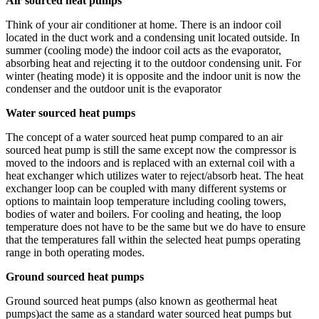
Air sourced heat pumps
Think of your air conditioner at home. There is an indoor coil
located in the duct work and a condensing unit located outside. In
summer (cooling mode) the indoor coil acts as the evaporator,
absorbing heat and rejecting it to the outdoor condensing unit. For
winter (heating mode) it is opposite and the indoor unit is now the
condenser and the outdoor unit is the evaporator
Water sourced heat pumps
The concept of a water sourced heat pump compared to an air
sourced heat pump is still the same except now the compressor is
moved to the indoors and is replaced with an external coil with a
heat exchanger which utilizes water to reject/absorb heat. The heat
exchanger loop can be coupled with many different systems or
options to maintain loop temperature including cooling towers,
bodies of water and boilers. For cooling and heating, the loop
temperature does not have to be the same but we do have to ensure
that the temperatures fall within the selected heat pumps operating
range in both operating modes.
Ground sourced heat pumps
Ground sourced heat pumps (also known as geothermal heat
pumps)act the same as a standard water sourced heat pumps but