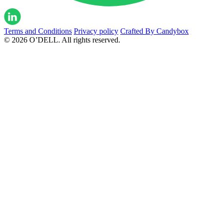
Terms and Conditions
Privacy policy
Crafted By Candybox
© 2026 O’DELL. All rights reserved.