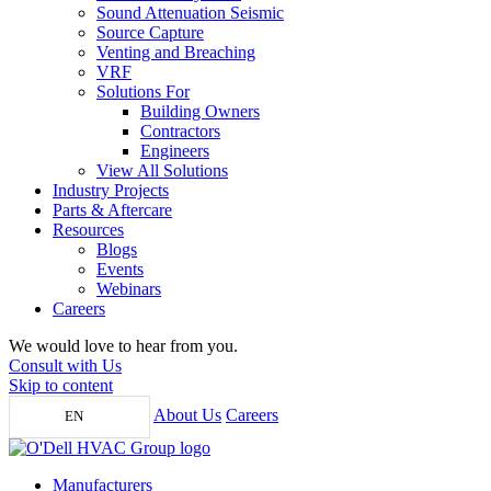
Sound Attenuation Seismic
Source Capture
Venting and Breaching
VRF
Solutions For
Building Owners
Contractors
Engineers
View All Solutions
Industry Projects
Parts & Aftercare
Resources
Blogs
Events
Webinars
Careers
We would love to hear from you.
Consult with Us
Skip to content
About Us
Careers
EN
Manufacturers