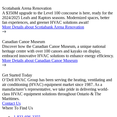
Scotiabank Arena Renovation
A $350M upgrade to the Level 100 concourse is here, ready for the
2024/2025 Leafs and Raptors seasons. Modernized spaces, better
fan experiences, and greener HVAC solutions await!
More Details
about Scotiabank Arena Renovation
Canadian Canoe Museum
Discover how the Canadian Canoe Museum, a unique national
heritage centre with over 100 canoes and kayaks on display,
embraced innovative HVAC solutions to enhance energy efficiency.
More Details
about Canadian Canoe Museum
Get Started Today
O’Dell HVAC Group has been serving the heating, ventilating and
air conditioning (HVAC) equipment market since 1987. As a
manufacturer’s representative, we take pride in delivering world-
class HVAC equipment solutions throughout Ontario & The
Maritimes.
Contact Us
Where To Find Us
1-833-696-3355