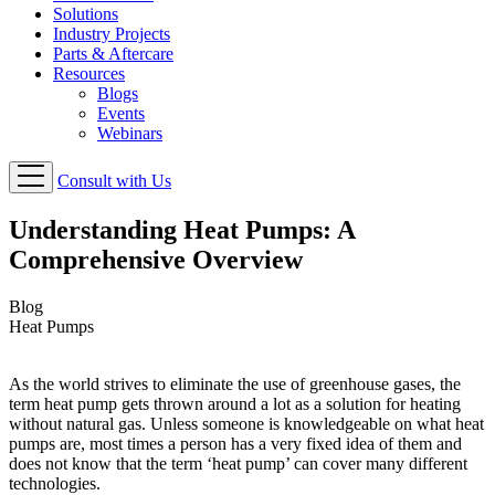
Solutions
Industry Projects
Parts & Aftercare
Resources
Blogs
Events
Webinars
Consult with Us
Understanding Heat Pumps: A
Comprehensive Overview
Blog
Heat Pumps
As the world strives to eliminate the use of greenhouse gases, the
term heat pump gets thrown around a lot as a solution for heating
without natural gas. Unless someone is knowledgeable on what heat
pumps are, most times a person has a very fixed idea of them and
does not know that the term ‘heat pump’ can cover many different
technologies.