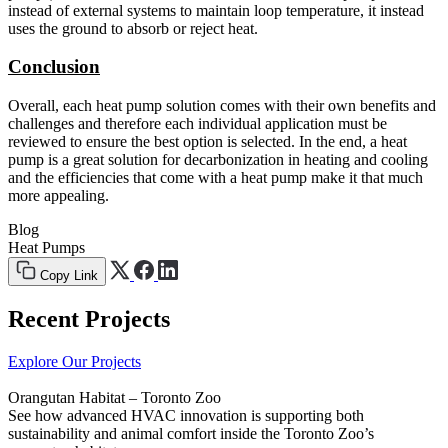
instead of external systems to maintain loop temperature, it instead
uses the ground to absorb or reject heat.
Conclusion
Overall, each heat pump solution comes with their own benefits and
challenges and therefore each individual application must be
reviewed to ensure the best option is selected. In the end, a heat
pump is a great solution for decarbonization in heating and cooling
and the efficiencies that come with a heat pump make it that much
more appealing.
Blog
Heat Pumps
Copy Link
Recent Projects
Explore Our Projects
Orangutan Habitat – Toronto Zoo
See how advanced HVAC innovation is supporting both
sustainability and animal comfort inside the Toronto Zoo’s