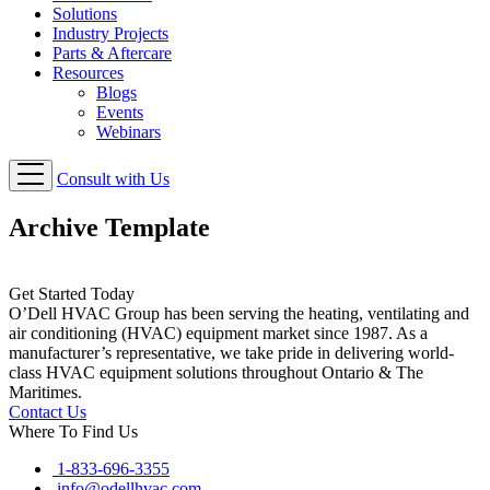
Solutions
Industry Projects
Parts & Aftercare
Resources
Blogs
Events
Webinars
Consult with Us
Archive Template
Get Started Today
O’Dell HVAC Group has been serving the heating, ventilating and
air conditioning (HVAC) equipment market since 1987. As a
manufacturer’s representative, we take pride in delivering world-
class HVAC equipment solutions throughout Ontario & The
Maritimes.
Contact Us
Where To Find Us
1-833-696-3355
info@odellhvac.com