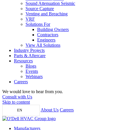
Sound Attenuation Seismic
Source Capture
Venting and Breaching
VRF
Solutions For
Building Owners
Contractors
Engineers
View All Solutions
Industry Projects
Parts & Aftercare
Resources
Blogs
Events
Webinars
Careers
We would love to hear from you.
Consult with Us
Skip to content
About Us
Careers
EN
Manufacturers