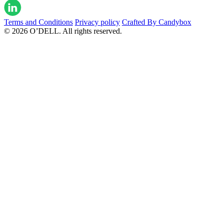
Terms and Conditions
Privacy policy
Crafted By Candybox
© 2026 O’DELL. All rights reserved.