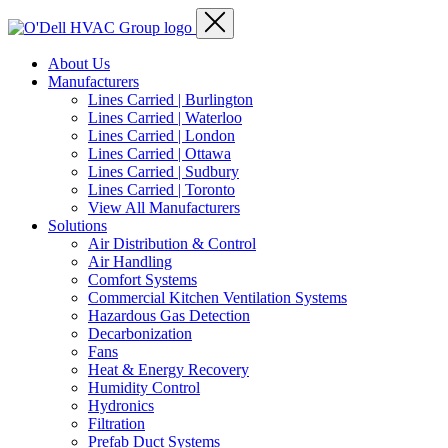
About Us
Manufacturers
Lines Carried | Burlington
Lines Carried | Waterloo
Lines Carried | London
Lines Carried | Ottawa
Lines Carried | Sudbury
Lines Carried | Toronto
View All Manufacturers
Solutions
Air Distribution & Control
Air Handling
Comfort Systems
Commercial Kitchen Ventilation Systems
Hazardous Gas Detection
Decarbonization
Fans
Heat & Energy Recovery
Humidity Control
Hydronics
Filtration
Prefab Duct Systems