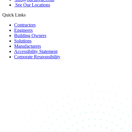
See Our Locations
Quick Links
Contractors
Engineers
Building Owners
Solutions
Manufacturers
Accessibility Statement
Corporate Responsibility