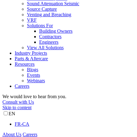
Sound Attenuation Seismic
Source Capture
Venting and Breaching
VRF
Solutions For
Building Owners
Contractors
Engineers
View All Solutions
Industry Projects
Parts & Aftercare
Resources
Blogs
Events
Webinars
Careers
We would love to hear from you.
Consult with Us
Skip to content
EN
FR-CA
About Us
Careers