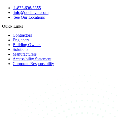
1-833-696-3355
info@odellhvac.com
See Our Locations
Quick Links
Contractors
Engineers
Building Owners
Solutions
Manufacturers
Accessibility Statement
Corporate Responsibility