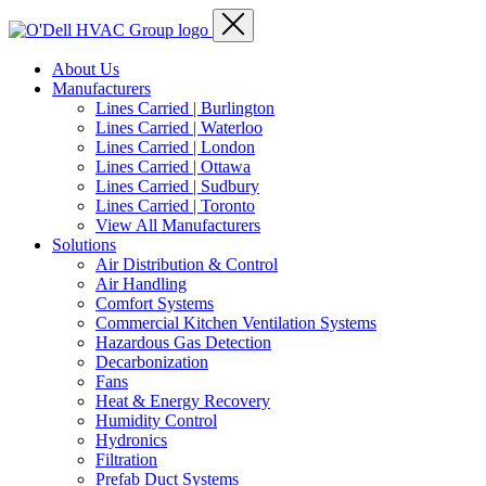
About Us
Manufacturers
Lines Carried | Burlington
Lines Carried | Waterloo
Lines Carried | London
Lines Carried | Ottawa
Lines Carried | Sudbury
Lines Carried | Toronto
View All Manufacturers
Solutions
Air Distribution & Control
Air Handling
Comfort Systems
Commercial Kitchen Ventilation Systems
Hazardous Gas Detection
Decarbonization
Fans
Heat & Energy Recovery
Humidity Control
Hydronics
Filtration
Prefab Duct Systems