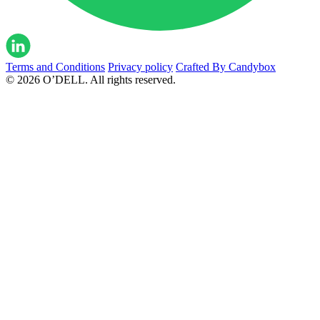
Terms and Conditions
Privacy policy
Crafted By Candybox
© 2026 O’DELL. All rights reserved.