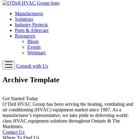
Manufacturers
Solutions
Industry Projects
Parts & Aftercare
Resources
Blogs
Events
Webinars
Consult with Us
Archive Template
Get Started Today
O’Dell HVAC Group has been serving the heating, ventilating and
air conditioning (HVAC) equipment market since 1987. As a
manufacturer’s representative, we take pride in delivering world-
class HVAC equipment solutions throughout Ontario & The
Maritimes.
Contact Us
Where To Find Us