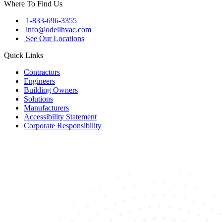
Where To Find Us
1-833-696-3355
info@odellhvac.com
See Our Locations
Quick Links
Contractors
Engineers
Building Owners
Solutions
Manufacturers
Accessibility Statement
Corporate Responsibility