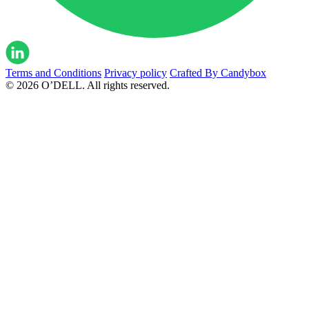
Terms and Conditions
Privacy policy
Crafted By Candybox
© 2026 O’DELL. All rights reserved.