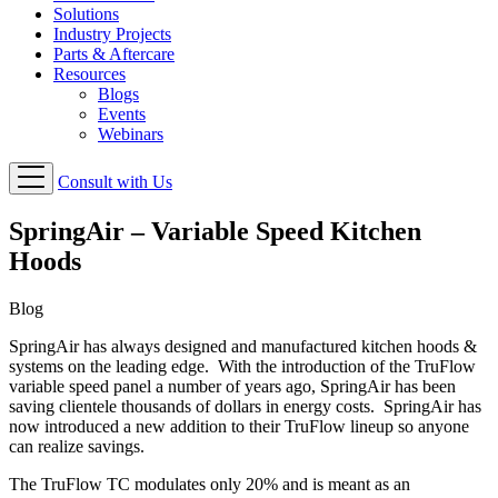
Solutions
Industry Projects
Parts & Aftercare
Resources
Blogs
Events
Webinars
Consult with Us
SpringAir – Variable Speed Kitchen
Hoods
Blog
SpringAir has always designed and manufactured kitchen hoods &
systems on the leading edge. With the introduction of the TruFlow
variable speed panel a number of years ago, SpringAir has been
saving clientele thousands of dollars in energy costs. SpringAir has
now introduced a new addition to their TruFlow lineup so anyone
can realize savings.
The TruFlow TC modulates only 20% and is meant as an