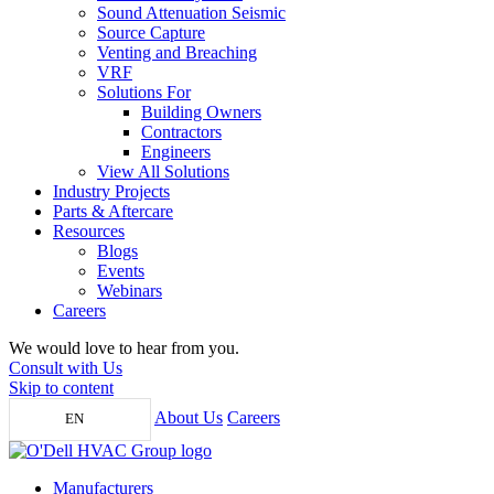
Sound Attenuation Seismic
Source Capture
Venting and Breaching
VRF
Solutions For
Building Owners
Contractors
Engineers
View All Solutions
Industry Projects
Parts & Aftercare
Resources
Blogs
Events
Webinars
Careers
We would love to hear from you.
Consult with Us
Skip to content
About Us
Careers
EN
Manufacturers