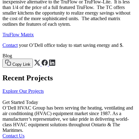
inexpensive alternative to the TruFlow or TruFlow-Lite. It is less
than 1/4 of the price of a full featured TruFlow. The TC offers
smaller kitchens the opportunity to realize energy savings without
the cost of the more sophisticated units. The attached matrix
outlines the features of each sytem.
TruFlow Matrix
Contact
your O’Dell office today to start saving energy and $.
Blog
Copy Link
Recent Projects
Explore Our Projects
Get Started Today
O’Dell HVAC Group has been serving the heating, ventilating and
air conditioning (HVAC) equipment market since 1987. As a
manufacturer’s representative, we take pride in delivering world-
class HVAC equipment solutions throughout Ontario & The
Maritimes.
Contact Us