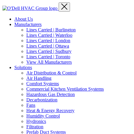
About Us
Manufacturers
Lines Carried | Burlington
Lines Carried | Waterloo
Lines Carried | London
Lines Carried | Ottawa
Lines Carried | Sudbury
Lines Carried | Toronto
View All Manufacturers
Solutions
Air Distribution & Control
Air Handling
Comfort Systems
Commercial Kitchen Ventilation Systems
Hazardous Gas Detection
Decarbonization
Fans
Heat & Energy Recovery
Humidity Control
Hydronics
Filtration
Prefab Duct Systems