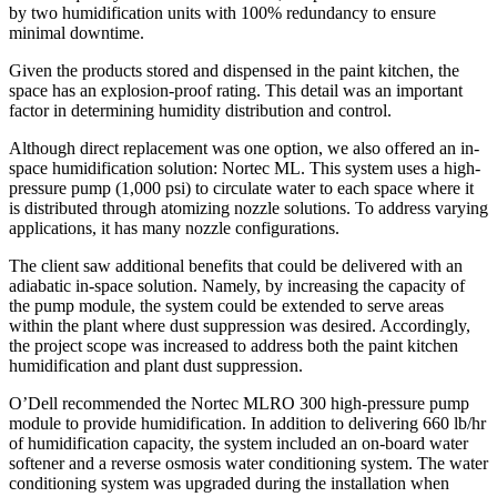
by two humidification units with 100% redundancy to ensure
minimal downtime.
Given the products stored and dispensed in the paint kitchen, the
space has an explosion-proof rating. This detail was an important
factor in determining humidity distribution and control.
Although direct replacement was one option, we also offered an in-
space humidification solution: Nortec ML. This system uses a high-
pressure pump (1,000 psi) to circulate water to each space where it
is distributed through atomizing nozzle solutions. To address varying
applications, it has many nozzle configurations.
The client saw additional benefits that could be delivered with an
adiabatic in-space solution. Namely, by increasing the capacity of
the pump module, the system could be extended to serve areas
within the plant where dust suppression was desired. Accordingly,
the project scope was increased to address both the paint kitchen
humidification and plant dust suppression.
O’Dell recommended the Nortec MLRO 300 high-pressure pump
module to provide humidification. In addition to delivering 660 lb/hr
of humidification capacity, the system included an on-board water
softener and a reverse osmosis water conditioning system. The water
conditioning system was upgraded during the installation when