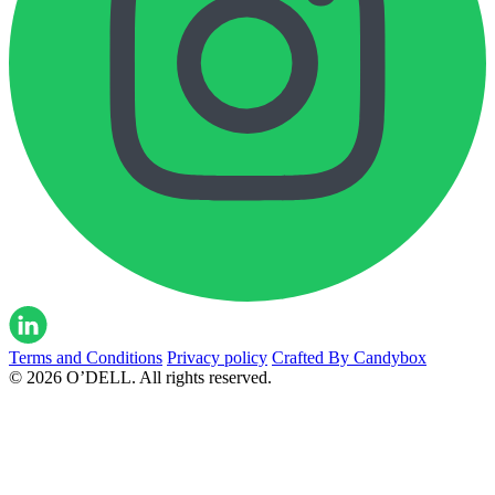
Terms and Conditions
Privacy policy
Crafted By Candybox
© 2026 O’DELL. All rights reserved.