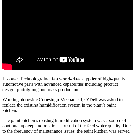
Listowel Technology Inc. is a world-class supplier of high-quality
automotive parts with advanced capabilities including product
design, prototyping and mass production.
Working alongside Conestogo Mechanical, O’Dell was asked to
replace the existing humidification system in the plant’s paint
kitchen.
The paint kitchen’s existing humidification system was a source of
continual upkeep and repair as a result of the feed water quality. Due
to the frequency of maintenance issues, the paint kitchen was served