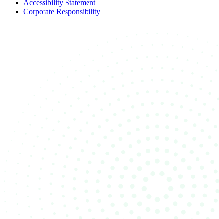
Accessibility Statement
Corporate Responsibility