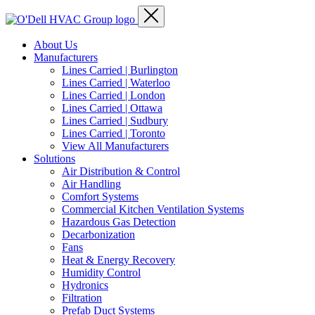
About Us
Manufacturers
Lines Carried | Burlington
Lines Carried | Waterloo
Lines Carried | London
Lines Carried | Ottawa
Lines Carried | Sudbury
Lines Carried | Toronto
View All Manufacturers
Solutions
Air Distribution & Control
Air Handling
Comfort Systems
Commercial Kitchen Ventilation Systems
Hazardous Gas Detection
Decarbonization
Fans
Heat & Energy Recovery
Humidity Control
Hydronics
Filtration
Prefab Duct Systems