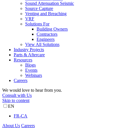
Sound Attenuation Seismic
Source Capture
Venting and Breaching
VRF
Solutions For
Building Owners
Contractors
Engineers
View All Solutions
Industry Projects
Parts & Aftercare
Resources
Blogs
Events
Webinars
Careers
We would love to hear from you.
Consult with Us
Skip to content
EN
FR-CA
About Us
Careers