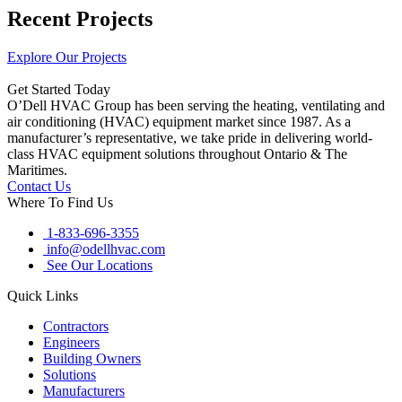
Recent Projects
Explore Our Projects
Get Started Today
O’Dell HVAC Group has been serving the heating, ventilating and
air conditioning (HVAC) equipment market since 1987. As a
manufacturer’s representative, we take pride in delivering world-
class HVAC equipment solutions throughout Ontario & The
Maritimes.
Contact Us
Where To Find Us
1-833-696-3355
info@odellhvac.com
See Our Locations
Quick Links
Contractors
Engineers
Building Owners
Solutions
Manufacturers