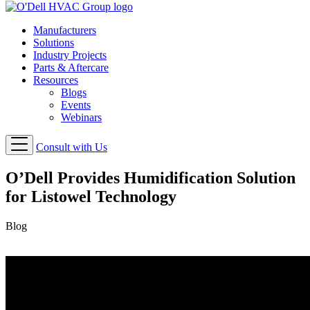
Manufacturers
Solutions
Industry Projects
Parts & Aftercare
Resources
Blogs
Events
Webinars
Consult with Us
O’Dell Provides Humidification Solution
for Listowel Technology
Blog