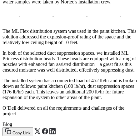
water samples were taken by Nortec’s installation crew.
The ML Flex distribution system was used in the paint kitchen. This
solution addressed the explosion-proof rating of the space and the
relatively low ceiling height of 10 feet.
In both of the selected duct suppression spaces, we installed ML
Princess distribution heads. These heads are equipped with a ring of
nozzles with enhanced fan-assisted distribution—a great fit as this
ensured moisture was well distributed, effectively suppressing dust.
The installed system has a connected load of 452 lb/hr and is broken
down as follows: paint kitchen (100 lb/hr), dust suppression spaces
(176 lb/hr) each. This leaves an additional 200 lb/hr for future
expansion of the system to other areas of the plant.
O’Dell delivered on all the requirements and challenges of the
project.
Blog
Copy Link