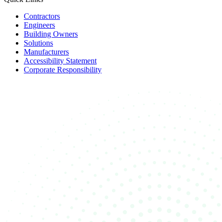
Contractors
Engineers
Building Owners
Solutions
Manufacturers
Accessibility Statement
Corporate Responsibility