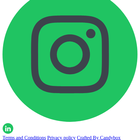
Terms and Conditions
Privacy policy
Crafted By Candybox