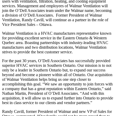
users with ventilation, filtration, heating, and cooling equipment
services. Management and employees of Walmar Ventilation will
join the O’Dell Associates team under the Walmar name, becoming
a division of O’Dell Associates. Former President of Walmar
Ventilation, Randy Cavill, will continue as a partner in the role of
Vice President Sales – Ottawa.
Walmar Ventilation is a HVAC manufactures representative known
for providing excellent service in the Eastern Ontario & Western
Quebec area. Boasting partnerships with industry-leading HVAC
manufactures and two distribution locations, Walmar Ventilation
strives to provide the best customer service.
For the past 30 years, O’Dell Associates has successfully provided
superior HVAC services in Southern Ontario. Our mission is to not
only be a leader in Southern Ontario but, to expand our success
beyond and become a pioneer within all of Ontario. Our acquisition
of Walmar Ventilation helps bring us one step closer to
accomplishing this goal. “We saw an opportunity to join forces with
a company that has a great reputation within Eastern Ontario,” said
Nathan Martin, President of O’Dell Associates. “And with this
acquisition, it will allow us to expand further into Ontario to provide
best in class service to our clients and vendor partners.”
Randy Cavill, former President of Walmar and new VP of Sales for