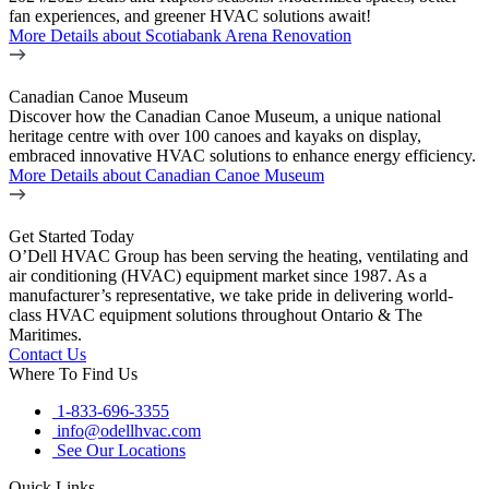
fan experiences, and greener HVAC solutions await!
More Details
about Scotiabank Arena Renovation
Canadian Canoe Museum
Discover how the Canadian Canoe Museum, a unique national
heritage centre with over 100 canoes and kayaks on display,
embraced innovative HVAC solutions to enhance energy efficiency.
More Details
about Canadian Canoe Museum
Get Started Today
O’Dell HVAC Group has been serving the heating, ventilating and
air conditioning (HVAC) equipment market since 1987. As a
manufacturer’s representative, we take pride in delivering world-
class HVAC equipment solutions throughout Ontario & The
Maritimes.
Contact Us
Where To Find Us
1-833-696-3355
info@odellhvac.com
See Our Locations
Quick Links