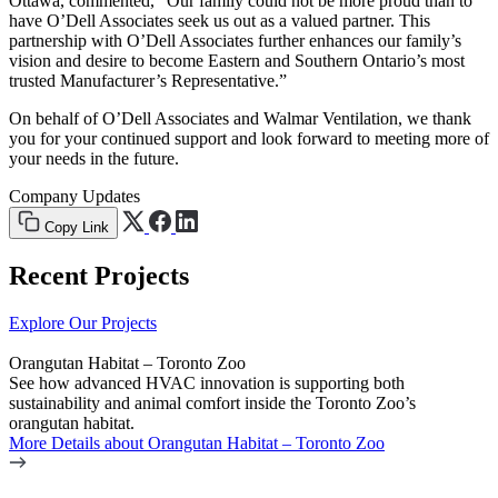
Ottawa, commented, “Our family could not be more proud than to
have O’Dell Associates seek us out as a valued partner. This
partnership with O’Dell Associates further enhances our family’s
vision and desire to become Eastern and Southern Ontario’s most
trusted Manufacturer’s Representative.”
On behalf of O’Dell Associates and Walmar Ventilation, we thank
you for your continued support and look forward to meeting more of
your needs in the future.
Company Updates
Copy Link
Recent Projects
Explore Our Projects
Orangutan Habitat – Toronto Zoo
See how advanced HVAC innovation is supporting both
sustainability and animal comfort inside the Toronto Zoo’s
orangutan habitat.
More Details
about Orangutan Habitat – Toronto Zoo