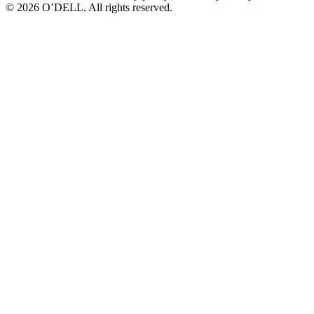
© 2026 O’DELL. All rights reserved.