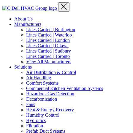
About Us
Manufacturers
Lines Carried | Burlington
Lines Carried | Waterloo
Lines Carried | London
Lines Carried | Ottawa
Lines Carried | Sudbury
Lines Carried | Toronto
View All Manufacturers
Solutions
Air Distribution & Control
Air Handling
Comfort Systems
Commercial Kitchen Ventilation Systems
Hazardous Gas Detection
Decarbonization
Fans
Heat & Energy Recovery
Humidity Control
Hydronics
Filtration
Prefab Duct Systems