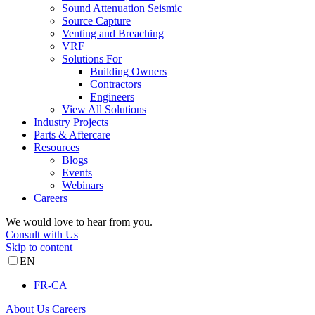
Sound Attenuation Seismic
Source Capture
Venting and Breaching
VRF
Solutions For
Building Owners
Contractors
Engineers
View All Solutions
Industry Projects
Parts & Aftercare
Resources
Blogs
Events
Webinars
Careers
We would love to hear from you.
Consult with Us
Skip to content
EN
FR-CA
About Us
Careers