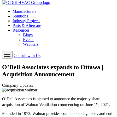
Manufacturers
Solutions
Industry Projects
Parts & Aftercare
Resources
Blogs
Events
Webinars
Consult with Us
O’Dell Associates expands to Ottawa |
Acquisition Announcement
Company Updates
O’Dell Associates is pleased to announce the majority share
st
acquisition of Walmar Ventilation commencing on June 1
, 2021.
Founded in 1973, Walmar provides contractors, engineers, and end-