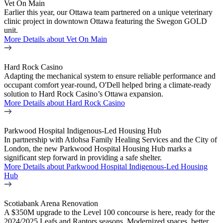
Vet On Main
Earlier this year, our Ottawa team partnered on a unique veterinary
clinic project in downtown Ottawa featuring the Swegon GOLD
unit.
More Details
about Vet On Main
Hard Rock Casino
Adapting the mechanical system to ensure reliable performance and
occupant comfort year-round, O'Dell helped bring a climate-ready
solution to Hard Rock Casino’s Ottawa expansion.
More Details
about Hard Rock Casino
Parkwood Hospital Indigenous-Led Housing Hub
In partnership with Atlohsa Family Healing Services and the City of
London, the new Parkwood Hospital Housing Hub marks a
significant step forward in providing a safe shelter.
More Details
about Parkwood Hospital Indigenous-Led Housing
Hub
Scotiabank Arena Renovation
A $350M upgrade to the Level 100 concourse is here, ready for the
2024/2025 Leafs and Raptors seasons. Modernized spaces, better