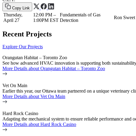
Copy Link
Thursday,
12:00 PM –
Fundamentals of Gas
Ron Sweet
April 27
1:00PM EST
Detection
Recent Projects
Explore Our Projects
Orangutan Habitat – Toronto Zoo
See how advanced HVAC innovation is supporting both sustainability 
More Details
about Orangutan Habitat – Toronto Zoo
Vet On Main
Earlier this year, our Ottawa team partnered on a unique veterinary
More Details
about Vet On Main
Hard Rock Casino
Adapting the mechanical system to ensure reliable performance and o
More Details
about Hard Rock Casino