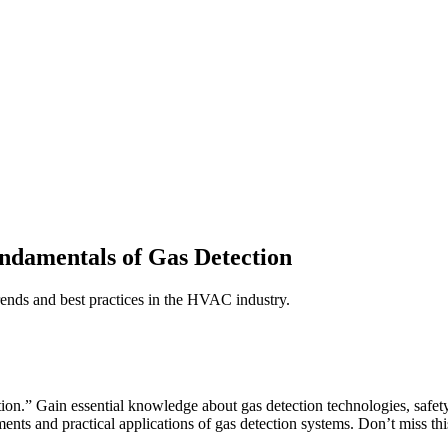
ndamentals of Gas Detection
trends and best practices in the HVAC industry.
n.” Gain essential knowledge about gas detection technologies, safety 
ments and practical applications of gas detection systems. Don’t miss t