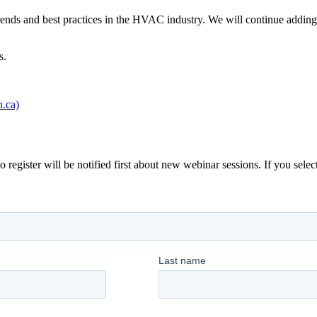
trends and best practices in the HVAC industry. We will continue adding 
s.
.ca)
gister will be notified first about new webinar sessions. If you select 