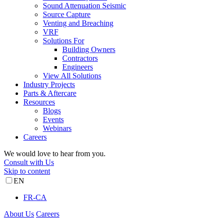
Sound Attenuation Seismic
Source Capture
Venting and Breaching
VRF
Solutions For
Building Owners
Contractors
Engineers
View All Solutions
Industry Projects
Parts & Aftercare
Resources
Blogs
Events
Webinars
Careers
We would love to hear from you.
Consult with Us
Skip to content
EN
FR-CA
About Us
Careers