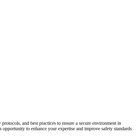
protocols, and best practices to ensure a secure environment in
his opportunity to enhance your expertise and improve safety standards