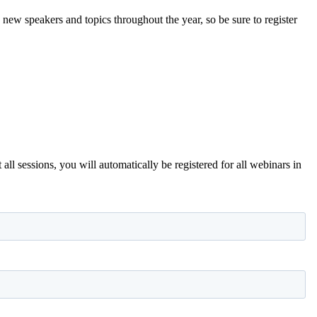
new speakers and topics throughout the year, so be sure to register
all sessions, you will automatically be registered for all webinars in