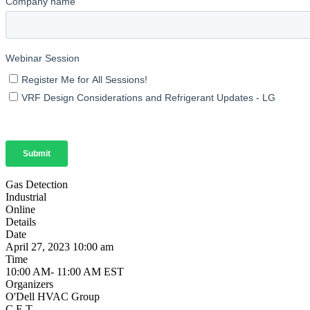
Gas Detection
Industrial
Online
Details
Date
April 27, 2023 10:00 am
Time
10:00 AM- 11:00 AM EST
Organizers
O'Dell HVAC Group
C.E.T.