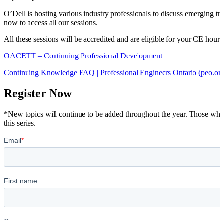
O’Dell is hosting various industry professionals to discuss emerging 
now to access all our sessions.
All these sessions will be accredited and are eligible for your CE hour
OACETT – Continuing Professional Development
Continuing Knowledge FAQ | Professional Engineers Ontario (peo.on
Register Now
*New topics will continue to be added throughout the year. Those who re
this series.