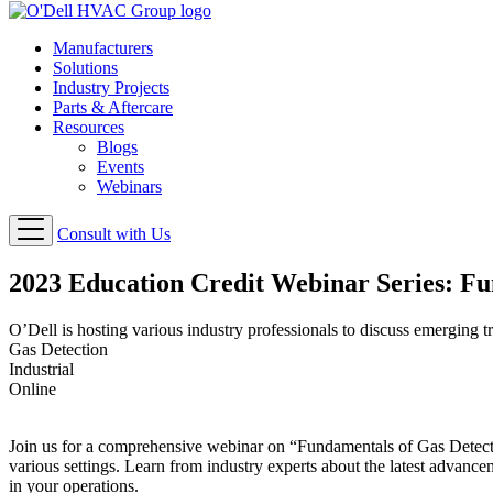
Manufacturers
Solutions
Industry Projects
Parts & Aftercare
Resources
Blogs
Events
Webinars
Consult with Us
2023 Education Credit Webinar Series: Fu
O’Dell is hosting various industry professionals to discuss emerging 
Gas Detection
Industrial
Online
Join us for a comprehensive webinar on “Fundamentals of Gas Detectio
various settings. Learn from industry experts about the latest advance
in your operations.