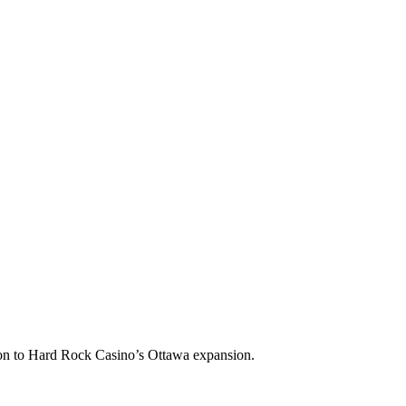
tion to Hard Rock Casino’s Ottawa expansion.