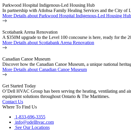
Parkwood Hospital Indigenous-Led Housing Hub
In partnership with Atlohsa Family Healing Services and the City of 
More Details
about Parkwood Hospital Indigenous-Led Housing Hu
Scotiabank Arena Renovation
A $350M upgrade to the Level 100 concourse is here, ready for the 2
More Details
about Scotiabank Arena Renovation
Canadian Canoe Museum
Discover how the Canadian Canoe Museum, a unique national heritage
More Details
about Canadian Canoe Museum
Get Started Today
O’Dell HVAC Group has been serving the heating, ventilating and ai
equipment solutions throughout Ontario & The Maritimes.
Contact Us
Where To Find Us
1-833-696-3355
info@odellhvac.com
See Our Locations