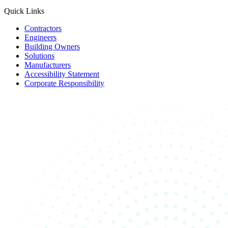
Quick Links
Contractors
Engineers
Building Owners
Solutions
Manufacturers
Accessibility Statement
Corporate Responsibility