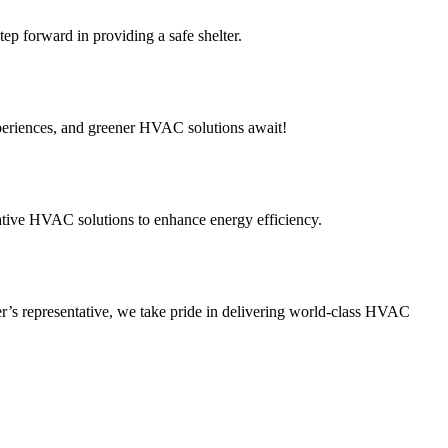
p forward in providing a safe shelter.
periences, and greener HVAC solutions await!
tive HVAC solutions to enhance energy efficiency.
’s representative, we take pride in delivering world-class HVAC