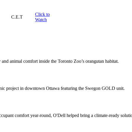
Click to
C.E.T
Watch
and animal comfort inside the Toronto Zoo’s orangutan habitat.
 clinic project in downtown Ottawa featuring the Swegon GOLD unit.
ccupant comfort year-round, O'Dell helped bring a climate-ready solu