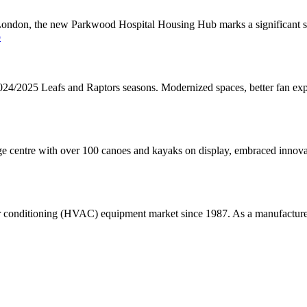
London, the new Parkwood Hospital Housing Hub marks a significant ste
b
024/2025 Leafs and Raptors seasons. Modernized spaces, better fan ex
 centre with over 100 canoes and kayaks on display, embraced innova
r conditioning (HVAC) equipment market since 1987. As a manufacturer