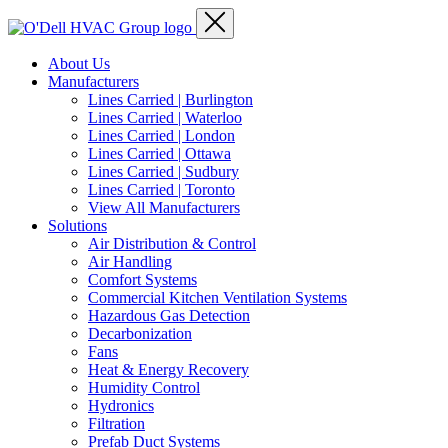
About Us
Manufacturers
Lines Carried | Burlington
Lines Carried | Waterloo
Lines Carried | London
Lines Carried | Ottawa
Lines Carried | Sudbury
Lines Carried | Toronto
View All Manufacturers
Solutions
Air Distribution & Control
Air Handling
Comfort Systems
Commercial Kitchen Ventilation Systems
Hazardous Gas Detection
Decarbonization
Fans
Heat & Energy Recovery
Humidity Control
Hydronics
Filtration
Prefab Duct Systems