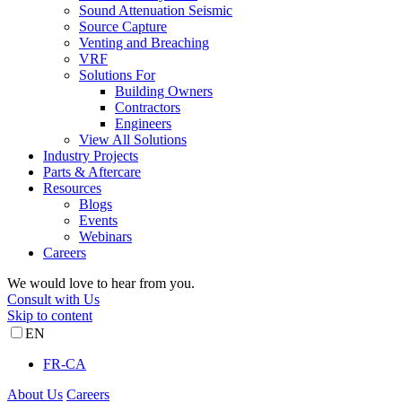
Sound Attenuation Seismic
Source Capture
Venting and Breaching
VRF
Solutions For
Building Owners
Contractors
Engineers
View All Solutions
Industry Projects
Parts & Aftercare
Resources
Blogs
Events
Webinars
Careers
We would love to hear from you.
Consult with Us
Skip to content
EN
FR-CA
About Us
Careers