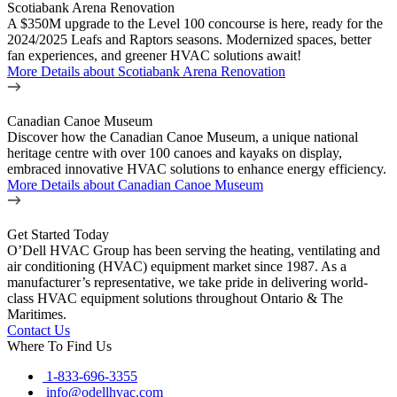
Scotiabank Arena Renovation
A $350M upgrade to the Level 100 concourse is here, ready for the
2024/2025 Leafs and Raptors seasons. Modernized spaces, better
fan experiences, and greener HVAC solutions await!
More Details
about Scotiabank Arena Renovation
Canadian Canoe Museum
Discover how the Canadian Canoe Museum, a unique national
heritage centre with over 100 canoes and kayaks on display,
embraced innovative HVAC solutions to enhance energy efficiency.
More Details
about Canadian Canoe Museum
Get Started Today
O’Dell HVAC Group has been serving the heating, ventilating and
air conditioning (HVAC) equipment market since 1987. As a
manufacturer’s representative, we take pride in delivering world-
class HVAC equipment solutions throughout Ontario & The
Maritimes.
Contact Us
Where To Find Us
1-833-696-3355
info@odellhvac.com