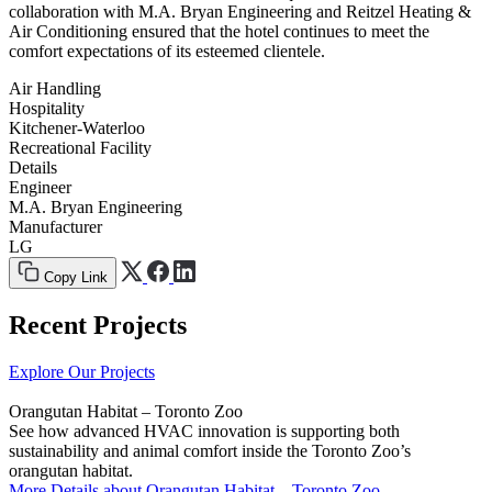
collaboration with M.A. Bryan Engineering and Reitzel Heating &
Air Conditioning ensured that the hotel continues to meet the
comfort expectations of its esteemed clientele.
Air Handling
Hospitality
Kitchener-Waterloo
Recreational Facility
Details
Engineer
M.A. Bryan Engineering
Manufacturer
LG
Copy Link
Recent Projects
Explore Our Projects
Orangutan Habitat – Toronto Zoo
See how advanced HVAC innovation is supporting both
sustainability and animal comfort inside the Toronto Zoo’s
orangutan habitat.
More Details
about Orangutan Habitat – Toronto Zoo