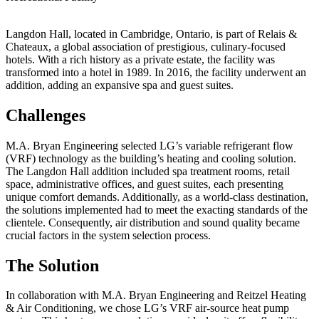
Langdon Hall, located in Cambridge, Ontario, is part of Relais &
Chateaux, a global association of prestigious, culinary-focused
hotels. With a rich history as a private estate, the facility was
transformed into a hotel in 1989. In 2016, the facility underwent an
addition, adding an expansive spa and guest suites.
Challenges
M.A. Bryan Engineering selected LG’s variable refrigerant flow
(VRF) technology as the building’s heating and cooling solution.
The Langdon Hall addition included spa treatment rooms, retail
space, administrative offices, and guest suites, each presenting
unique comfort demands. Additionally, as a world-class destination,
the solutions implemented had to meet the exacting standards of the
clientele. Consequently, air distribution and sound quality became
crucial factors in the system selection process.
The Solution
In collaboration with M.A. Bryan Engineering and Reitzel Heating
& Air Conditioning, we chose LG’s VRF air-source heat pump