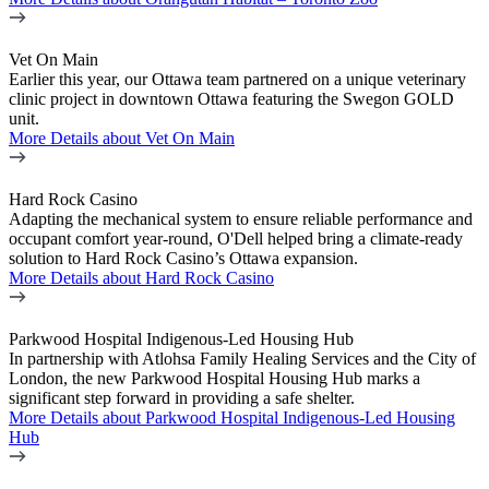
Vet On Main
Earlier this year, our Ottawa team partnered on a unique veterinary
clinic project in downtown Ottawa featuring the Swegon GOLD
unit.
More Details
about Vet On Main
Hard Rock Casino
Adapting the mechanical system to ensure reliable performance and
occupant comfort year-round, O'Dell helped bring a climate-ready
solution to Hard Rock Casino’s Ottawa expansion.
More Details
about Hard Rock Casino
Parkwood Hospital Indigenous-Led Housing Hub
In partnership with Atlohsa Family Healing Services and the City of
London, the new Parkwood Hospital Housing Hub marks a
significant step forward in providing a safe shelter.
More Details
about Parkwood Hospital Indigenous-Led Housing
Hub