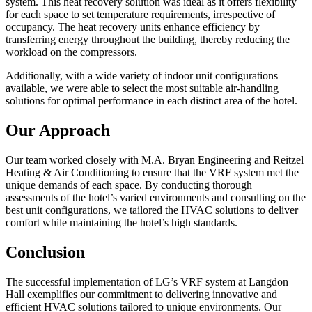
system. This heat recovery solution was ideal as it offers flexibility
for each space to set temperature requirements, irrespective of
occupancy. The heat recovery units enhance efficiency by
transferring energy throughout the building, thereby reducing the
workload on the compressors.
Additionally, with a wide variety of indoor unit configurations
available, we were able to select the most suitable air-handling
solutions for optimal performance in each distinct area of the hotel.
Our Approach
Our team worked closely with M.A. Bryan Engineering and Reitzel
Heating & Air Conditioning to ensure that the VRF system met the
unique demands of each space. By conducting thorough
assessments of the hotel’s varied environments and consulting on the
best unit configurations, we tailored the HVAC solutions to deliver
comfort while maintaining the hotel’s high standards.
Conclus
ion
The successful implementation of LG’s VRF system at Langdon
Hall exemplifies our commitment to delivering innovative and
efficient HVAC solutions tailored to unique environments. Our