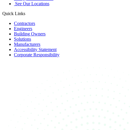
See Our Locations
Quick Links
Contractors
Engineers
Building Owners
Solutions
Manufacturers
Accessibility Statement
Corporate Responsibility