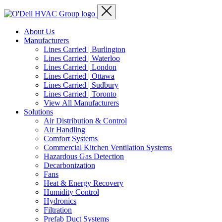
About Us
Manufacturers
Lines Carried | Burlington
Lines Carried | Waterloo
Lines Carried | London
Lines Carried | Ottawa
Lines Carried | Sudbury
Lines Carried | Toronto
View All Manufacturers
Solutions
Air Distribution & Control
Air Handling
Comfort Systems
Commercial Kitchen Ventilation Systems
Hazardous Gas Detection
Decarbonization
Fans
Heat & Energy Recovery
Humidity Control
Hydronics
Filtration
Prefab Duct Systems