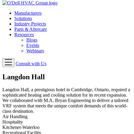
Manufacturers
Solutions
Industry Projects
Parts & Aftercare
Resources
Blogs
Events
Webinars
Consult with Us
Langdon Hall
Langdon Hall, a prestigious hotel in Cambridge, Ontario, required a
sophisticated heating and cooling solution for its recent expansion.
We collaborated with M.A. Bryan Engineering to deliver a tailored
VRF system that meets the unique comfort demands of this world-
class destination.
Air Handling
Hospitality
Kitchener-Waterloo
Recreational Facility