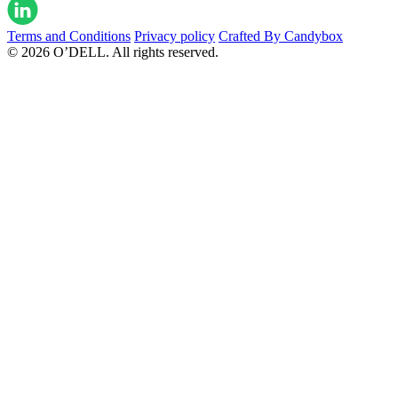
Terms and Conditions
Privacy policy
Crafted By Candybox
© 2026 O’DELL. All rights reserved.