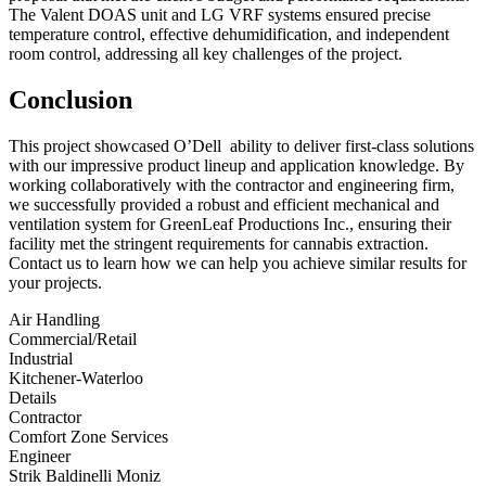
The Valent DOAS unit and LG VRF systems ensured precise
temperature control, effective dehumidification, and independent
room control, addressing all key challenges of the project.
Conclus
ion
This project showcased O’Dell ability to deliver first-class solutions
with our impressive product lineup and application knowledge. By
working collaboratively with the contractor and engineering firm,
we successfully provided a robust and efficient mechanical and
ventilation system for GreenLeaf Productions Inc., ensuring their
facility met the stringent requirements for cannabis extraction.
Contact us to learn how we can help you achieve similar results for
your projects.
Air Handling
Commercial/Retail
Industrial
Kitchener-Waterloo
Details
Contractor
Comfort Zone Services
Engineer
Strik Baldinelli Moniz