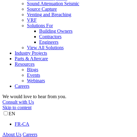
Sound Attenuation Seismic
Source Capture
Venting and Breaching
VRF
Solutions For
Building Owners
Contractors
Engineers
View All Solutions
Industry Projects
Parts & Aftercare
Resources
Blogs
Events
Webinars
Careers
We would love to hear from you.
Consult with Us
Skip to content
EN
FR-CA
About Us
Careers