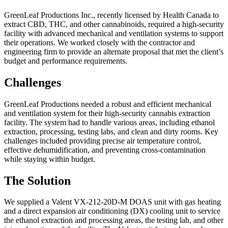
GreenLeaf Productions Inc., recently licensed by Health Canada to
extract CBD, THC, and other cannabinoids, required a high-security
facility with advanced mechanical and ventilation systems to support
their operations. We worked closely with the contractor and
engineering firm to provide an alternate proposal that met the client’s
budget and performance requirements.
Challenges
GreenLeaf Productions needed a robust and efficient mechanical
and ventilation system for their high-security cannabis extraction
facility. The system had to handle various areas, including ethanol
extraction, processing, testing labs, and clean and dirty rooms. Key
challenges included providing precise air temperature control,
effective dehumidification, and preventing cross-contamination
while staying within budget.
The Solution
We supplied a Valent VX-212-20D-M DOAS unit with gas heating
and a direct expansion air conditioning (DX) cooling unit to service
the ethanol extraction and processing areas, the testing lab, and other