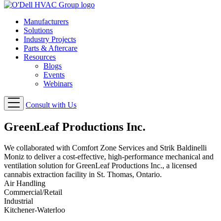
Manufacturers
Solutions
Industry Projects
Parts & Aftercare
Resources
Blogs
Events
Webinars
Consult with Us
GreenLeaf Productions Inc.
We collaborated with Comfort Zone Services and Strik Baldinelli
Moniz to deliver a cost-effective, high-performance mechanical and
ventilation solution for GreenLeaf Productions Inc., a licensed
cannabis extraction facility in St. Thomas, Ontario.
Air Handling
Commercial/Retail
Industrial
Kitchener-Waterloo