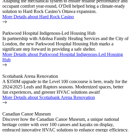
Adapting the mechanical system to ensure reliable performance and
occupant comfort year-round, O'Dell helped bring a climate-ready
solution to Hard Rock Casino’s Ottawa expansion.
More Details
about Hard Rock Casino
Parkwood Hospital Indigenous-Led Housing Hub
In partnership with Atlohsa Family Healing Services and the City of
London, the new Parkwood Hospital Housing Hub marks a
significant step forward in providing a safe shelter.
More Details
about Parkwood Hospital Indigenous-Led Housing
Hub
Scotiabank Arena Renovation
A $350M upgrade to the Level 100 concourse is here, ready for the
2024/2025 Leafs and Raptors seasons. Modernized spaces, better
fan experiences, and greener HVAC solutions await!
More Details
about Scotiabank Arena Renovation
Canadian Canoe Museum
Discover how the Canadian Canoe Museum, a unique national
heritage centre with over 100 canoes and kayaks on display,
embraced innovative HVAC solutions to enhance energy efficiency.