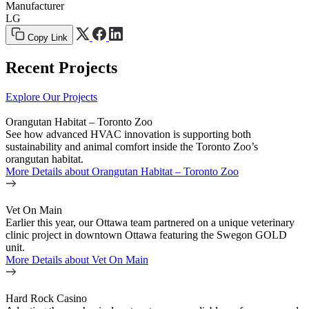
Manufacturer
LG
Copy Link
Recent Projects
Explore Our Projects
Orangutan Habitat – Toronto Zoo
See how advanced HVAC innovation is supporting both
sustainability and animal comfort inside the Toronto Zoo’s
orangutan habitat.
More Details
about Orangutan Habitat – Toronto Zoo
Vet On Main
Earlier this year, our Ottawa team partnered on a unique veterinary
clinic project in downtown Ottawa featuring the Swegon GOLD
unit.
More Details
about Vet On Main
Hard Rock Casino