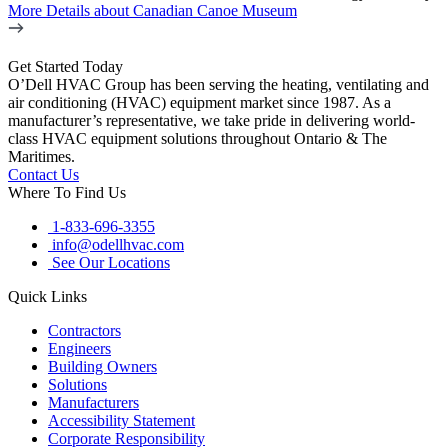
More Details
about Canadian Canoe Museum
Get Started Today
O’Dell HVAC Group has been serving the heating, ventilating and
air conditioning (HVAC) equipment market since 1987. As a
manufacturer’s representative, we take pride in delivering world-
class HVAC equipment solutions throughout Ontario & The
Maritimes.
Contact Us
Where To Find Us
1-833-696-3355
info@odellhvac.com
See Our Locations
Quick Links
Contractors
Engineers
Building Owners
Solutions
Manufacturers
Accessibility Statement
Corporate Responsibility