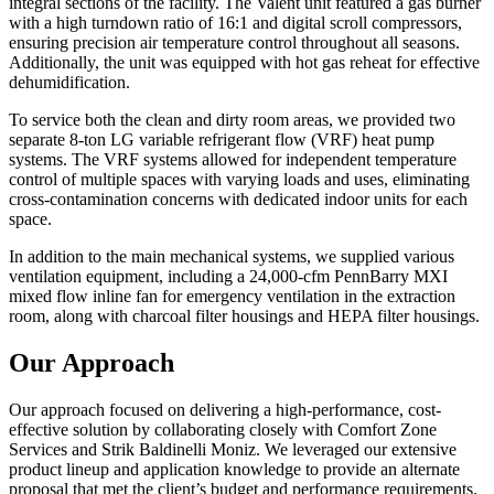
integral sections of the facility. The Valent unit featured a gas burner
with a high turndown ratio of 16:1 and digital scroll compressors,
ensuring precision air temperature control throughout all seasons.
Additionally, the unit was equipped with hot gas reheat for effective
dehumidification.
To service both the clean and dirty room areas, we provided two
separate 8-ton LG variable refrigerant flow (VRF) heat pump
systems. The VRF systems allowed for independent temperature
control of multiple spaces with varying loads and uses, eliminating
cross-contamination concerns with dedicated indoor units for each
space.
In addition to the main mechanical systems, we supplied various
ventilation equipment, including a 24,000-cfm PennBarry MXI
mixed flow inline fan for emergency ventilation in the extraction
room, along with charcoal filter housings and HEPA filter housings.
Our Approach
Our approach focused on delivering a high-performance, cost-
effective solution by collaborating closely with Comfort Zone
Services and Strik Baldinelli Moniz. We leveraged our extensive
product lineup and application knowledge to provide an alternate
proposal that met the client’s budget and performance requirements.