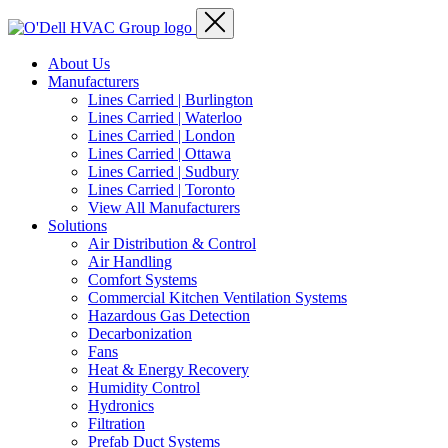
About Us
Manufacturers
Lines Carried | Burlington
Lines Carried | Waterloo
Lines Carried | London
Lines Carried | Ottawa
Lines Carried | Sudbury
Lines Carried | Toronto
View All Manufacturers
Solutions
Air Distribution & Control
Air Handling
Comfort Systems
Commercial Kitchen Ventilation Systems
Hazardous Gas Detection
Decarbonization
Fans
Heat & Energy Recovery
Humidity Control
Hydronics
Filtration
Prefab Duct Systems