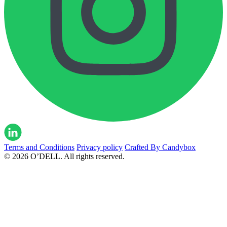
Terms and Conditions
Privacy policy
Crafted By Candybox
© 2026 O’DELL. All rights reserved.