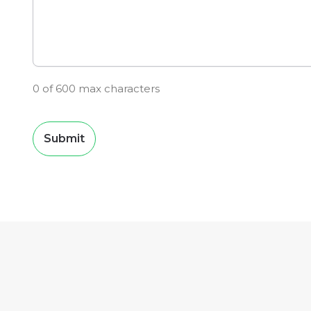
0 of 600 max characters