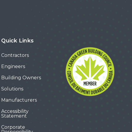
Quick Links
Contractors
Engineers
Building Owners
Solutions
Manufacturers
Accessibility
Statement
Corporate
Responsibility