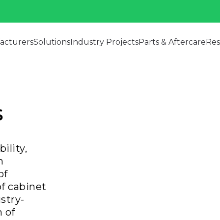
acturers
Solutions
Industry Projects
Parts & Aftercare
Res
s
ility,
h
of
f cabinet
ustry-
 of