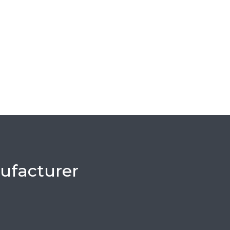
ufacturer