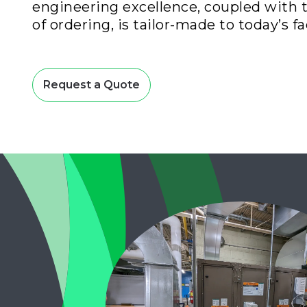
engineering excellence, coupled with 
of ordering, is tailor-made to today’s fac
Request a Quote