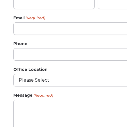
Email
(Required)
Phone
Office Location
Message
(Required)