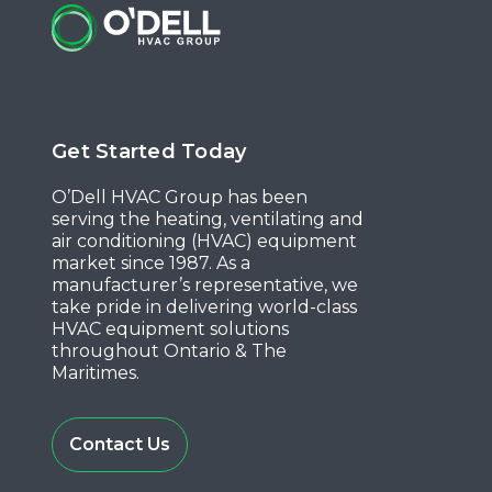
Get Started Today
O’Dell HVAC Group has been
serving the heating, ventilating and
air conditioning (HVAC) equipment
market since 1987. As a
manufacturer’s representative, we
take pride in delivering world-class
HVAC equipment solutions
throughout Ontario & The
Maritimes.
Contact Us