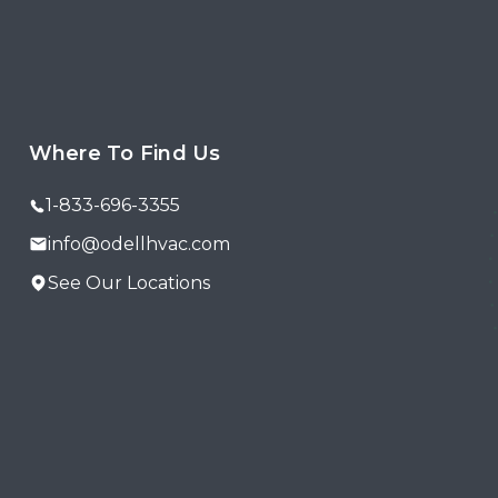
Where To Find Us
1-833-696-3355
info@odellhvac.com
See Our Locations