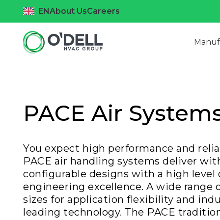
EN
About Us
Careers
Manuf
PACE Air System
You expect high performance and reliab
PACE air handling systems deliver wit
configurable designs with a high level 
engineering excellence. A wide range o
sizes for application flexibility and ind
leading technology. The PACE tradition