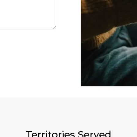
Territories Served