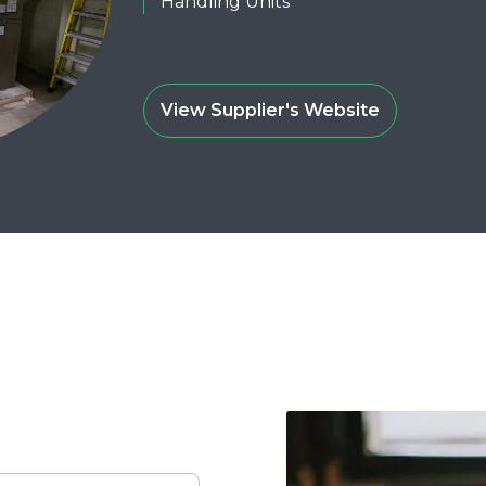
Handling Units
View Supplier's Website