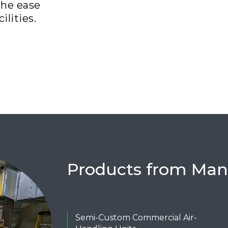
the ease
ilities.
Products from Man
Semi-Custom Commercial Air-