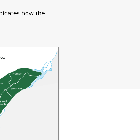
ndicates how the