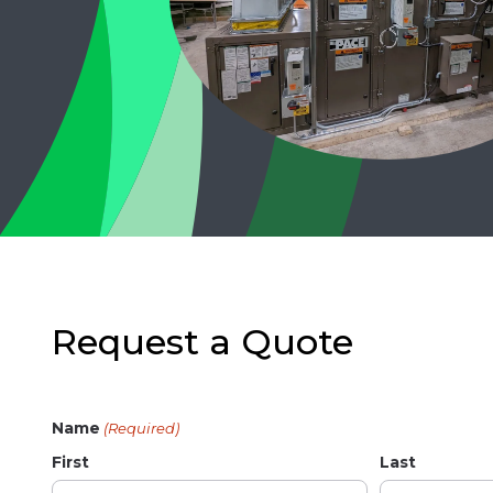
Request a Quote
Name
(Required)
First
Last