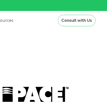
ources
Consult with Us