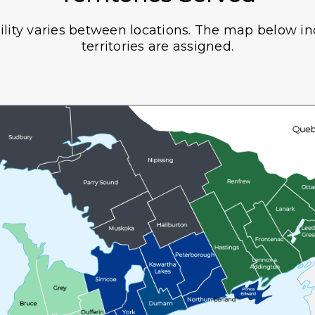
ility varies between locations. The map below i
territories are assigned.