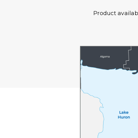
Product availab