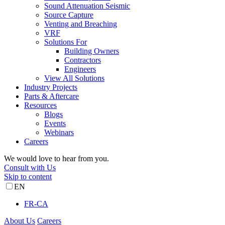
Sound Attenuation Seismic
Source Capture
Venting and Breaching
VRF
Solutions For
Building Owners
Contractors
Engineers
View All Solutions
Industry Projects
Parts & Aftercare
Resources
Blogs
Events
Webinars
Careers
We would love to hear from you.
Consult with Us
Skip to content
EN
FR-CA
About Us
Careers