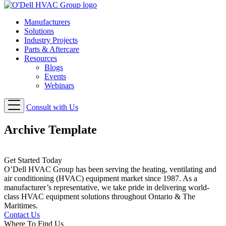
Manufacturers
Solutions
Industry Projects
Parts & Aftercare
Resources
Blogs
Events
Webinars
Consult with Us
Archive Template
Get Started Today
O’Dell HVAC Group has been serving the heating, ventilating and
air conditioning (HVAC) equipment market since 1987. As a
manufacturer’s representative, we take pride in delivering world-
class HVAC equipment solutions throughout Ontario & The
Maritimes.
Contact Us
Where To Find Us