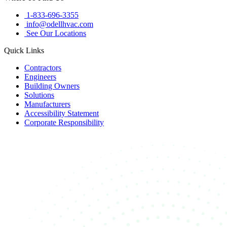
1-833-696-3355
info@odellhvac.com
See Our Locations
Quick Links
Contractors
Engineers
Building Owners
Solutions
Manufacturers
Accessibility Statement
Corporate Responsibility