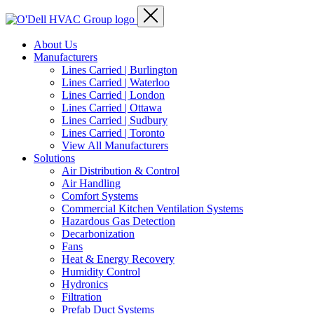
About Us
Manufacturers
Lines Carried | Burlington
Lines Carried | Waterloo
Lines Carried | London
Lines Carried | Ottawa
Lines Carried | Sudbury
Lines Carried | Toronto
View All Manufacturers
Solutions
Air Distribution & Control
Air Handling
Comfort Systems
Commercial Kitchen Ventilation Systems
Hazardous Gas Detection
Decarbonization
Fans
Heat & Energy Recovery
Humidity Control
Hydronics
Filtration
Prefab Duct Systems