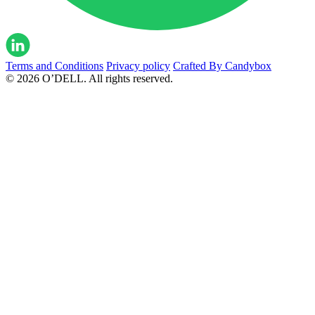
Terms and Conditions
Privacy policy
Crafted By Candybox
© 2026 O’DELL. All rights reserved.