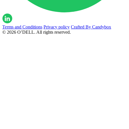
Terms and Conditions
Privacy policy
Crafted By Candybox
© 2026 O’DELL. All rights reserved.