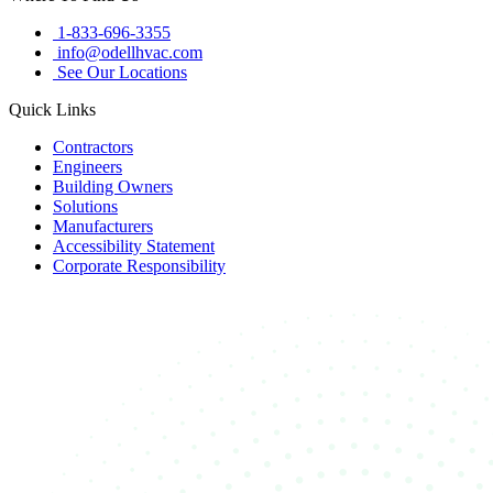
1-833-696-3355
info@odellhvac.com
See Our Locations
Quick Links
Contractors
Engineers
Building Owners
Solutions
Manufacturers
Accessibility Statement
Corporate Responsibility