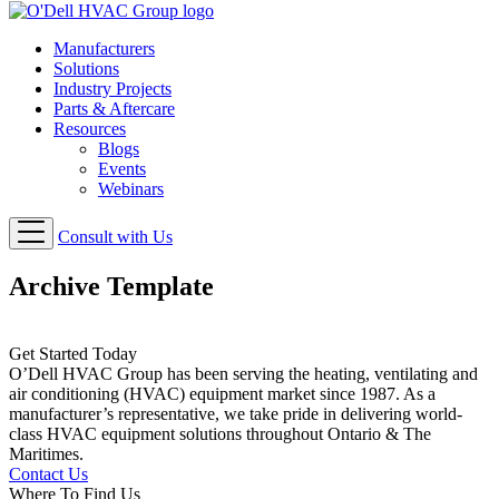
Manufacturers
Solutions
Industry Projects
Parts & Aftercare
Resources
Blogs
Events
Webinars
Consult with Us
Archive Template
Get Started Today
O’Dell HVAC Group has been serving the heating, ventilating and
air conditioning (HVAC) equipment market since 1987. As a
manufacturer’s representative, we take pride in delivering world-
class HVAC equipment solutions throughout Ontario & The
Maritimes.
Contact Us
Where To Find Us