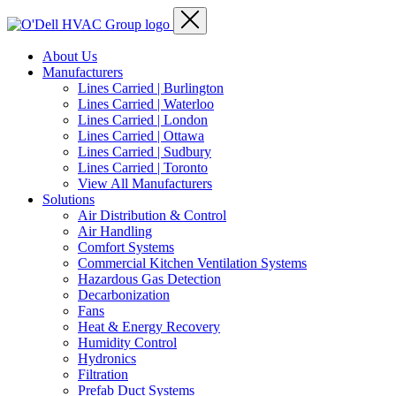
About Us
Manufacturers
Lines Carried | Burlington
Lines Carried | Waterloo
Lines Carried | London
Lines Carried | Ottawa
Lines Carried | Sudbury
Lines Carried | Toronto
View All Manufacturers
Solutions
Air Distribution & Control
Air Handling
Comfort Systems
Commercial Kitchen Ventilation Systems
Hazardous Gas Detection
Decarbonization
Fans
Heat & Energy Recovery
Humidity Control
Hydronics
Filtration
Prefab Duct Systems