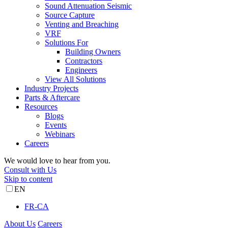
Sound Attenuation Seismic
Source Capture
Venting and Breaching
VRF
Solutions For
Building Owners
Contractors
Engineers
View All Solutions
Industry Projects
Parts & Aftercare
Resources
Blogs
Events
Webinars
Careers
We would love to hear from you.
Consult with Us
Skip to content
EN
FR-CA
About Us
Careers