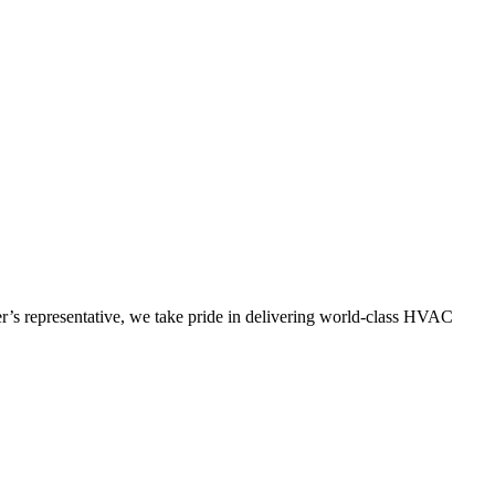
’s representative, we take pride in delivering world-class HVAC