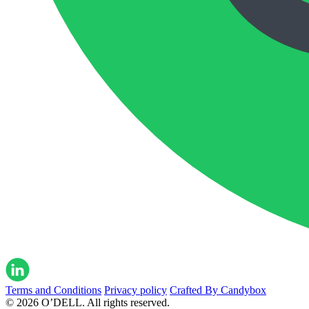
Terms and Conditions
Privacy policy
Crafted By Candybox
© 2026 O’DELL. All rights reserved.