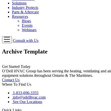
Solutions
Industry Projects
Parts & Aftercare
Resources
Blogs
Events
Webinars
Consult with Us
Archive Template
Get Started Today
O’Dell HVAC Group has been serving the heating, ventilating and ai
equipment solutions throughout Ontario & The Maritimes.
Contact Us
Where To Find Us
1-833-696-3355
info@odellhvac.com
See Our Locations
Quick Links