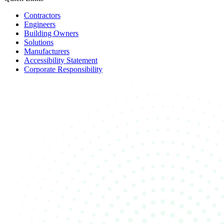
Contractors
Engineers
Building Owners
Solutions
Manufacturers
Accessibility Statement
Corporate Responsibility