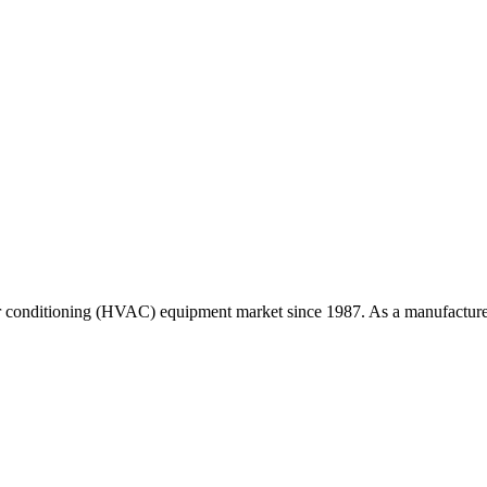
r conditioning (HVAC) equipment market since 1987. As a manufacturer