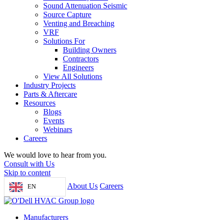
Sound Attenuation Seismic
Source Capture
Venting and Breaching
VRF
Solutions For
Building Owners
Contractors
Engineers
View All Solutions
Industry Projects
Parts & Aftercare
Resources
Blogs
Events
Webinars
Careers
We would love to hear from you.
Consult with Us
Skip to content
About Us
Careers
EN
Manufacturers