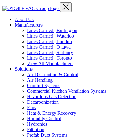
About Us
Manufacturers
Lines Carried | Burlington
Lines Carried | Waterloo
Lines Carried | London
Lines Carried | Ottawa
Lines Carried | Sudbury
Lines Carried | Toronto
View All Manufacturers
Solutions
Air Distribution & Control
Air Handling
Comfort Systems
Commercial Kitchen Ventilation Systems
Hazardous Gas Detection
Decarbonization
Fans
Heat & Energy Recovery
Humidity Control
Hydronics
Filtration
Prefab Duct Systems