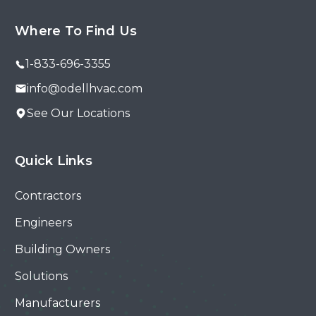
Where To Find Us
1-833-696-3355
info@odellhvac.com
See Our Locations
Quick Links
Contractors
Engineers
Building Owners
Solutions
Manufacturers