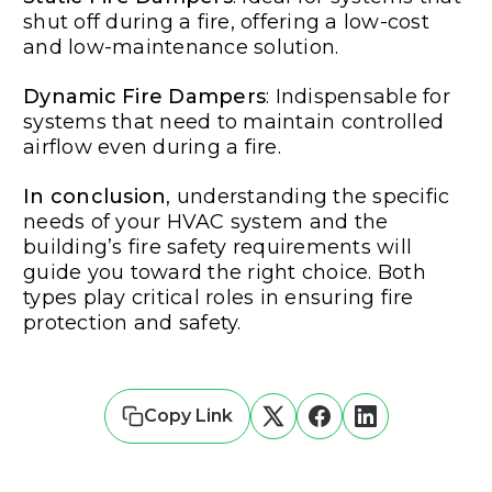
shut off during a fire, offering a low-cost
and low-maintenance solution.
Dynamic Fire Dampers
: Indispensable for
systems that need to maintain controlled
airflow even during a fire.
In conclusion
, understanding the specific
needs of your HVAC system and the
building’s fire safety requirements will
guide you toward the right choice. Both
types play critical roles in ensuring fire
protection and safety.
Copy Link