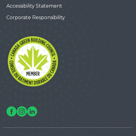
Accessibility Statement
Corporate Responsibility