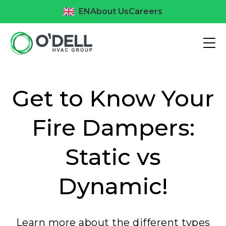
EN
About Us
Careers
Get to Know Your
Fire Dampers:
Static vs
Dynamic!
Learn more about the different types