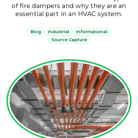
of fire dampers and why they are an
essential part in an HVAC system.
Blog
Industrial
Informational
Source Capture