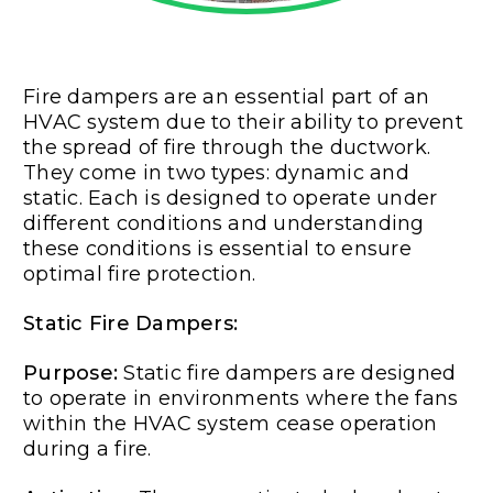
Fire dampers are an essential part of an
HVAC system due to their ability to prevent
the spread of fire through the ductwork.
They come in two types: dynamic and
static. Each is designed to operate under
different conditions and understanding
these conditions is essential to ensure
optimal fire protection.
Static Fire Dampers:
Purpose:
Static fire dampers are designed
to operate in environments where the fans
within the HVAC system cease operation
during a fire.