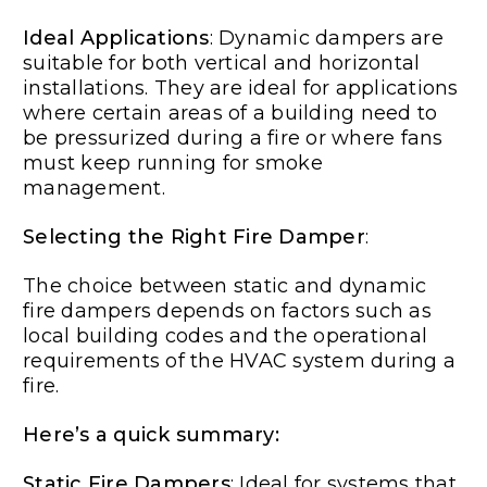
Ideal Applications
: Dynamic dampers are
suitable for both vertical and horizontal
installations. They are ideal for applications
where certain areas of a building need to
be pressurized during a fire or where fans
must keep running for smoke
management.
Selecting the Right Fire Damper
:
The choice between static and dynamic
fire dampers depends on factors such as
local building codes and the operational
requirements of the HVAC system during a
fire.
Here’s a quick summary:
Static Fire Dampers
: Ideal for systems that