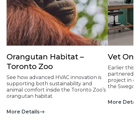
Orangutan Habitat –
Vet On 
Toronto Zoo
Earlier this 
partnered on
See how advanced HVAC innovation is
project in 
supporting both sustainability and
the Swegon 
animal comfort inside the Toronto Zoo’s
orangutan habitat.
More Detail
More Details
about Orangutan Habitat – Toronto Zo