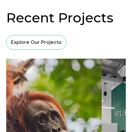
Recent Projects
Explore Our Projects