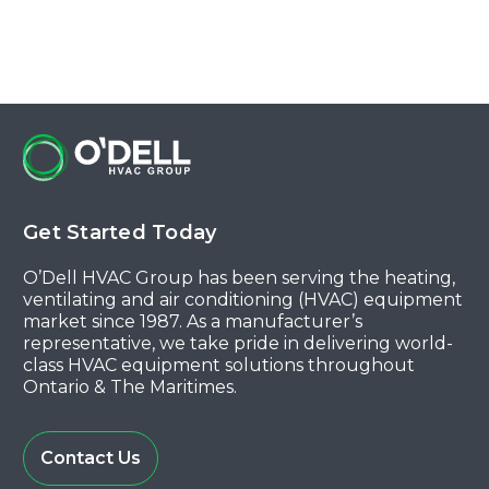
Get Started Today
O’Dell HVAC Group has been serving the heating,
ventilating and air conditioning (HVAC) equipment
market since 1987. As a manufacturer’s
representative, we take pride in delivering world-
class HVAC equipment solutions throughout
Ontario & The Maritimes.
Contact Us