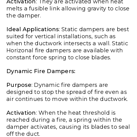
Activation
: They are activated when heat
melts a fusible link allowing gravity to close
the damper.
Ideal Applications
: Static dampers are best
suited for vertical installations, such as
when the ductwork intersects a wall. Static
Horizonal fire dampers are available with
constant force spring to close blades.
Dynamic Fire Dampers:
Purpose
: Dynamic fire dampers are
designed to stop the spread of fire even as
air continues to move within the ductwork.
Activation
: When the heat threshold is
reached during a fire, a spring within the
damper activates, causing its blades to seal
off the duct.