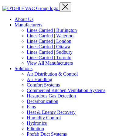
About Us
Manufacturers
Lines Carried | Burlington
Lines Carried | Waterloo
Lines Carried | London
Lines Carried | Ottawa
Lines Carried | Sudbury
Lines Carried | Toronto
View All Manufacturers
Solutions
Air Distribution & Control
Air Handling
Comfort Systems
Commercial Kitchen Ventilation Systems
Hazardous Gas Detection
Decarbonization
Fans
Heat & Energy Recovery
Humidity Control
Hydronics
Filtration
Prefab Duct Systems