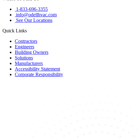
1-833-696-3355
info@odellhvac.com
See Our Locations
Quick Links
Contractors
Engineers
Building Owners
Solutions
Manufacturers
Accessibility Statement
Corporate Responsibility