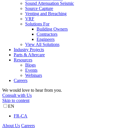
Sound Attenuation Seismic
Source Capture
Venting and Breaching
VRF
Solutions For
Building Owners
Contractors
Engineers
View All Solutions
Industry Projects
Parts & Aftercare
Resources
Blogs
Events
Webinars
Careers
We would love to hear from you.
Consult with Us
Skip to content
EN
FR-CA
About Us
Careers