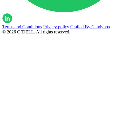
Terms and Conditions
Privacy policy
Crafted By Candybox
© 2026 O’DELL. All rights reserved.