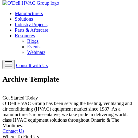
Manufacturers
Solutions
Industry Projects
Parts & Aftercare
Resources
Blogs
Events
Webinars
Consult with Us
Archive Template
Get Started Today
O’Dell HVAC Group has been serving the heating, ventilating and
air conditioning (HVAC) equipment market since 1987. As a
manufacturer’s representative, we take pride in delivering world-
class HVAC equipment solutions throughout Ontario & The
Maritimes.
Contact Us
Where To Find Us