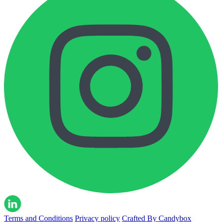
Terms and Conditions
Privacy policy
Crafted By Candybox