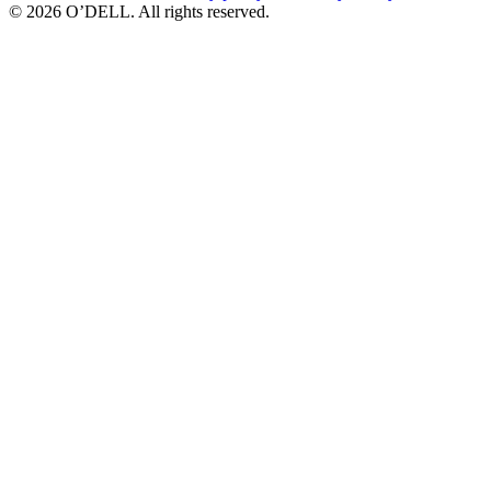
© 2026 O’DELL. All rights reserved.