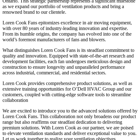
Ontario. This strategic partnership represents a significant milestone
as we expand our portfolio of ventilation products and bring a
renowned brand to our clientele.
Loren Cook Fans epitomizes excellence in air moving equipment,
with over 80 years of industry-leading innovation and expertise.
From its humble origins, the company has evolved into one of the
world’s foremost manufacturers of fans and blowers.
What distinguishes Loren Cook Fans is its steadfast commitment to
quality and innovation. Equipped with state-of-the-art research and
development facilities, each fan undergoes meticulous design and
construction to ensure longevity and unparalleled performance
across industrial, commercial, and residential sectors.
Loren Cook provides comprehensive product solutions, as well as
extensive training opportunities for O’Dell HVAC Group and our
customers, coupled with cutting-edge software tools to streamline
collaboration
We are excited to introduce you to the advanced solutions offered by
Loren Cook Fans. This collaboration not only broadens our product
range but also reaffirms our steadfast dedication to delivering
premium solutions. With Loren Cook as our partner, we are poised
to elevate ventilation standards and deliver exceptional value to you.
Let us work together to realize your ventilation objectives.