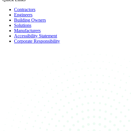
Contractors
Engineers
Building Owners
Solutions
Manufacturers
Accessibility Statement
Corporate Responsibility