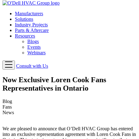
Manufacturers
Solutions
Industry Projects
Parts & Aftercare
Resources
Blogs
Events
Webinars
Consult with Us
Now Exclusive Loren Cook Fans
Representatives in Ontario
Blog
Fans
News
We are pleased to announce that O’Dell HVAC Group has entered
into an exclusive representation agreement with Loren Cook Fans in