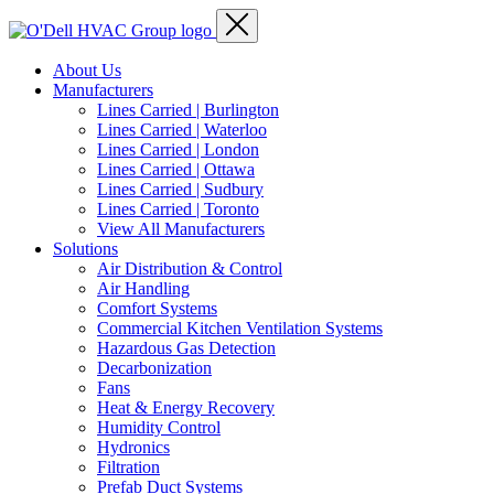
About Us
Manufacturers
Lines Carried | Burlington
Lines Carried | Waterloo
Lines Carried | London
Lines Carried | Ottawa
Lines Carried | Sudbury
Lines Carried | Toronto
View All Manufacturers
Solutions
Air Distribution & Control
Air Handling
Comfort Systems
Commercial Kitchen Ventilation Systems
Hazardous Gas Detection
Decarbonization
Fans
Heat & Energy Recovery
Humidity Control
Hydronics
Filtration
Prefab Duct Systems