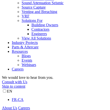
Sound Attenuation Seismic
Source Capture
Venting and Breaching
VRF
Solutions For
Building Owners
Contractors
Engineers
View All Solutions
Industry Projects
Parts & Aftercare
Resources
Blogs
Events
Webinars
Careers
We would love to hear from you.
Consult with Us
Skip to content
EN
FR-CA
About Us
Careers