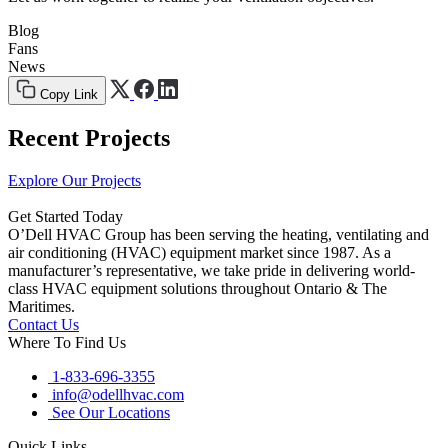
Blog
Fans
News
Copy Link
Recent Projects
Explore Our Projects
Get Started Today
O’Dell HVAC Group has been serving the heating, ventilating and
air conditioning (HVAC) equipment market since 1987. As a
manufacturer’s representative, we take pride in delivering world-
class HVAC equipment solutions throughout Ontario & The
Maritimes.
Contact Us
Where To Find Us
1-833-696-3355
info@odellhvac.com
See Our Locations
Quick Links